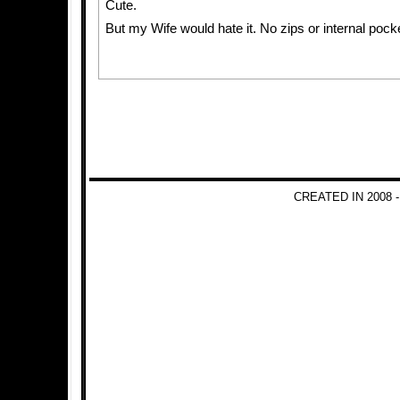
Cute.
But my Wife would hate it. No zips or internal pock
CREATED IN 2008 