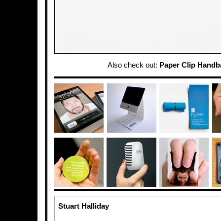
Also check out:
Paper Clip Handb
Stuart Halliday