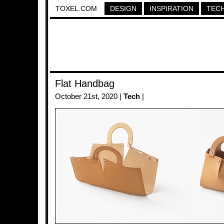
TOXEL.COM
DESIGN
INSPIRATION
TEC
Flat Handbag
October 21st, 2020 |
Tech
|