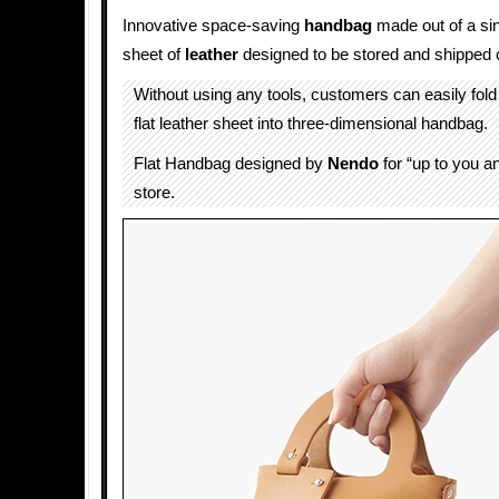
Innovative space-saving
handbag
made out of a si
sheet of
leather
designed to be stored and shipped
Without using any tools, customers can easily fo
flat leather sheet into three-dimensional handbag.
Flat Handbag designed by
Nendo
for “up to you a
store.