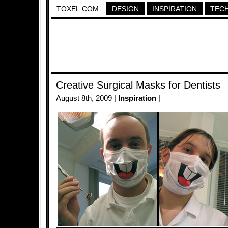
TOXEL.COM
DESIGN
INSPIRATION
TEC
Creative Surgical Masks for Dentists
August 8th, 2009 |
Inspiration
|