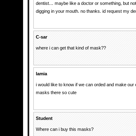
dentist… maybe like a doctor or something, but n
digging in your mouth. no thanks. id request my den
C-sar
where i can get that kind of mask??
lamia
i would like to know if we can orded and make our 
masks there so cute
Student
Where can i buy this masks?