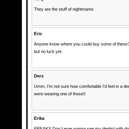
They are the stuff of nightmares
Eric
Anyone know where you could buy some of these?
but no luck yet.
Ders
Umm, I’m not sure how comfortable I’d feel in a dent
were wearing one of those!!
Erika
FREAKY Don`t ever wanna see my dentist with does 