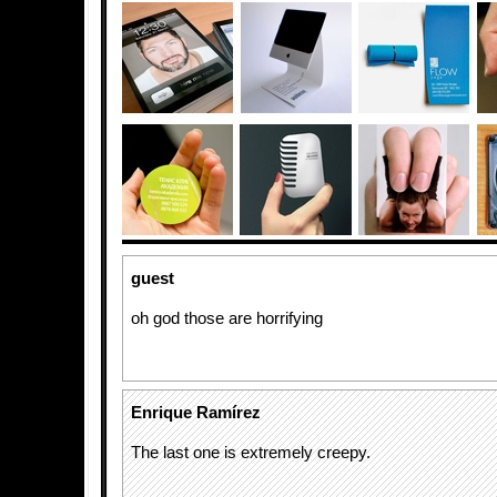
guest
oh god those are horrifying
Enrique Ramírez
The last one is extremely creepy.