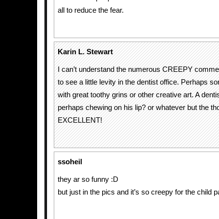
all to reduce the fear.
Karin L. Stewart
I can’t understand the numerous CREEPY comment
to see a little levity in the dentist office. Perhap
with great toothy grins or other creative art. A denti
perhaps chewing on his lip? or whatever but the th
EXCELLENT!
ssoheil
they ar so funny :D
but just in the pics and it’s so creepy for the child p