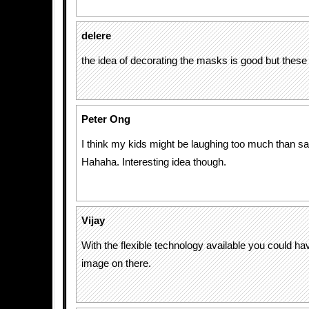
delere
the idea of decorating the masks is good but these 
Peter Ong
I think my kids might be laughing too much than s
Hahaha. Interesting idea though.
Vijay
With the flexible technology available you could h
image on there.