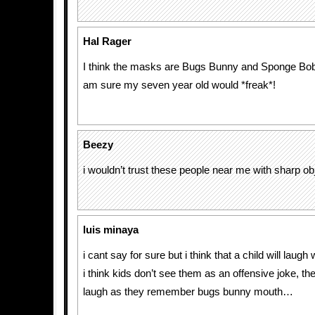
Hal Rager
I think the masks are Bugs Bunny and Sponge Bo
am sure my seven year old would *freak*!
Beezy
i wouldn’t trust these people near me with sharp ob
luis minaya
i cant say for sure but i think that a child will laug
i think kids don’t see them as an offensive joke, th
laugh as they remember bugs bunny mouth…