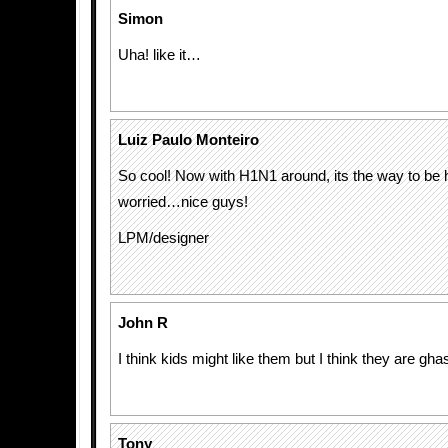
Simon
Uha! like it…
Luiz Paulo Monteiro
So cool! Now with H1N1 around, its the way to be 
worried…nice guys!
LPM/designer
John R
I think kids might like them but I think they are ghas
Tony