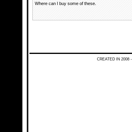
Where can I buy some of these.
CREATED IN 2008 