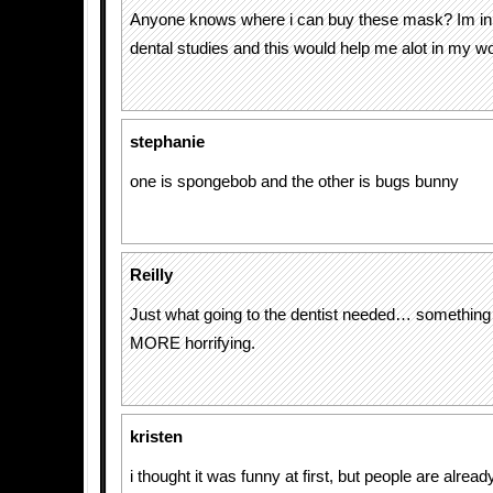
Anyone knows where i can buy these mask? Im in 
dental studies and this would help me alot in my w
stephanie
one is spongebob and the other is bugs bunny
Reilly
Just what going to the dentist needed… somethin
MORE horrifying.
kristen
i thought it was funny at first, but people are alrea