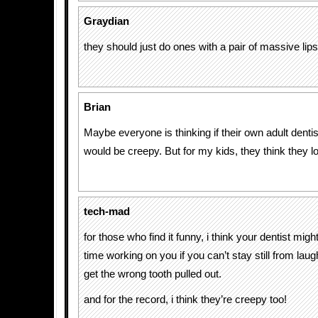
Graydian
they should just do ones with a pair of massive lips 
Brian
Maybe everyone is thinking if their own adult dentis
would be creepy. But for my kids, they think they l
tech-mad
for those who find it funny, i think your dentist mig
time working on you if you can’t stay still from lau
get the wrong tooth pulled out.
and for the record, i think they’re creepy too!