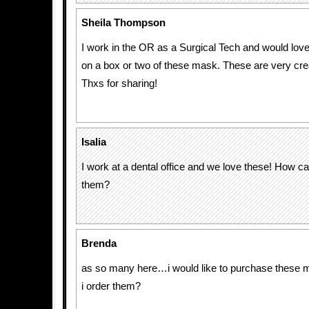
Sheila Thompson
I work in the OR as a Surgical Tech and would lov
on a box or two of these mask. These are very cre
Thxs for sharing!
Isalia
I work at a dental office and we love these! How 
them?
Brenda
as so many here…i would like to purchase thes
i order them?