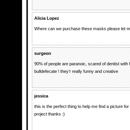
Alicia Lopez
Where can we purchase these masks please let me
surgeon
90% of people are paranoic, scared of dentist with
bulldefecate ! they’r really funny and creative
jessica
this is the perfect thing to help me find a picture f
project thanks :)