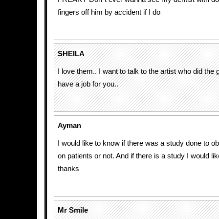
fingers off him by accident if I do
SHEILA
I love them.. I want to talk to the artist who did the
have a job for you..
Ayman
I would like to know if there was a study done to ob
on patients or not. And if there is a study I would like
thanks
Mr Smile