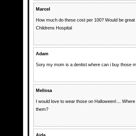
Marcel
How much do these cost per 100? Would be great 
Childrens Hospital
Adam
Sory my mom is a dentist where can i buy those
Melissa
I would love to wear those on Halloween!… Where 
them?
Aida