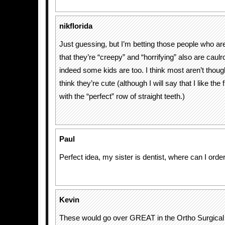
nikflorida
Just guessing, but I’m betting those people who 
that they’re “creepy” and “horrifying” also are cau
indeed some kids are too. I think most aren’t thou
think they’re cute (although I will say that I like the f
with the “perfect” row of straight teeth.)
Paul
Perfect idea, my sister is dentist, where can I ord
Kevin
These would go over GREAT in the Ortho Surgical 