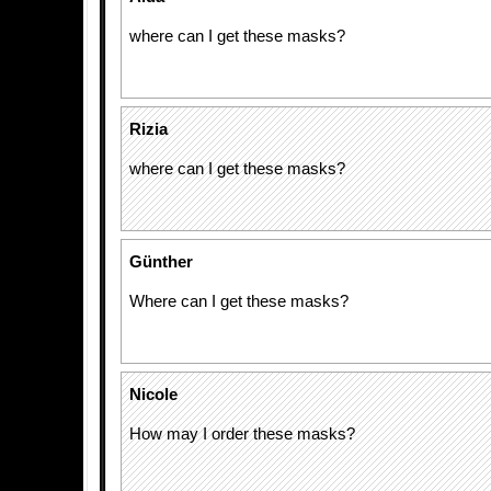
where can I get these masks?
Rizia
where can I get these masks?
Günther
Where can I get these masks?
Nicole
How may I order these masks?