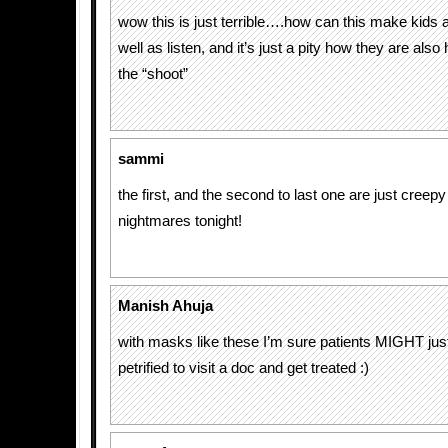
wow this is just terrible….how can this make kids a
well as listen, and it’s just a pity how they are also 
the “shoot”
sammi
the first, and the second to last one are just cree
nightmares tonight!
Manish Ahuja
with masks like these I’m sure patients MIGHT just b
petrified to visit a doc and get treated :)