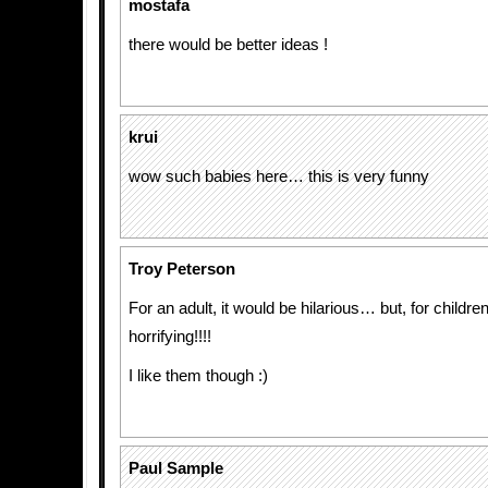
mostafa
there would be better ideas !
krui
wow such babies here… this is very funny
Troy Peterson
For an adult, it would be hilarious… but, for children
horrifying!!!!
I like them though :)
Paul Sample