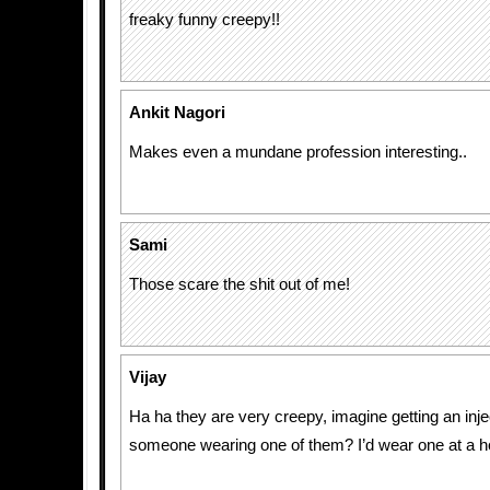
freaky funny creepy!!
Ankit Nagori
Makes even a mundane profession interesting..
Sami
Those scare the shit out of me!
Vijay
Ha ha they are very creepy, imagine getting an inje
someone wearing one of them? I’d wear one at a ho