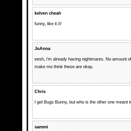
kelven cheah
funny, like it ///
JoAnna
eesh, i’m already having nightmares. No amount of
make me think these are okay.
Chris
I get Bugs Bunny, but who is the other one meant t
sammi