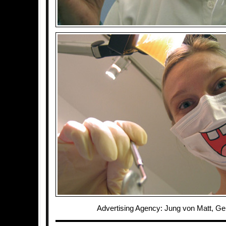
Advertising Agency: Jung von Matt, G