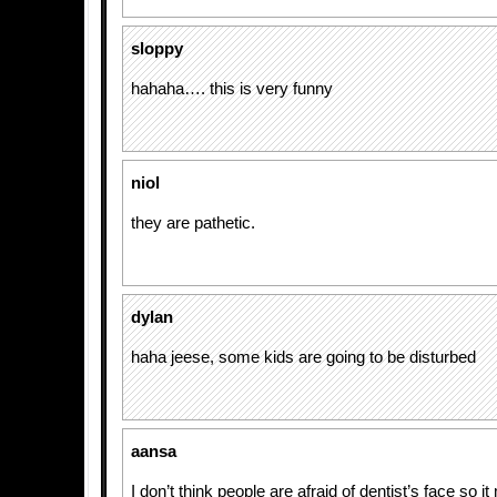
sloppy
hahaha…. this is very funny
niol
they are pathetic.
dylan
haha jeese, some kids are going to be disturbed
aansa
I don’t think people are afraid of dentist’s face so i