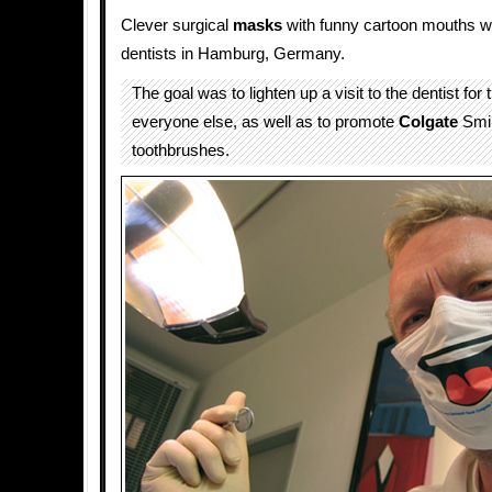
Clever surgical
masks
with funny cartoon mouths w
dentists in Hamburg, Germany.
The goal was to lighten up a visit to the dentist for
everyone else, as well as to promote
Colgate
Smil
toothbrushes.