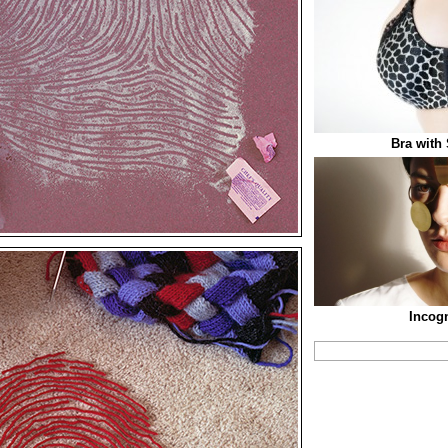
Bra with
Incogn