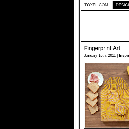
TOXEL.COM
DESIG
Fingerprint Art
January 16th, 2011 |
Inspi