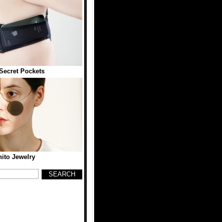
 Secret Pockets
ito Jewelry