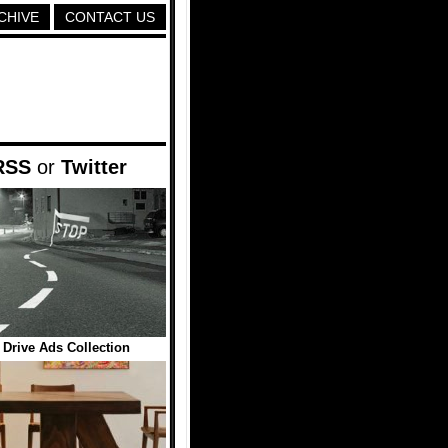
CHIVE
CONTACT US
RSS
or
Twitter
 Drive Ads Collection