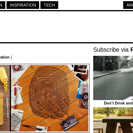
N
INSPIRATION
TECH
AR
Subscribe via
ration
|
Don’t Drink and