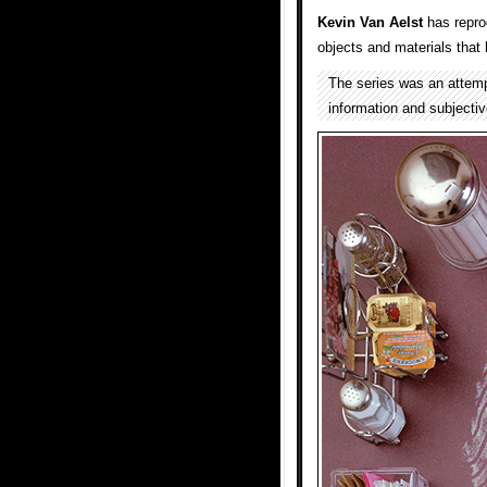
Kevin Van Aelst
has reprod
objects and materials that 
The series was an attemp
information and subjectiv