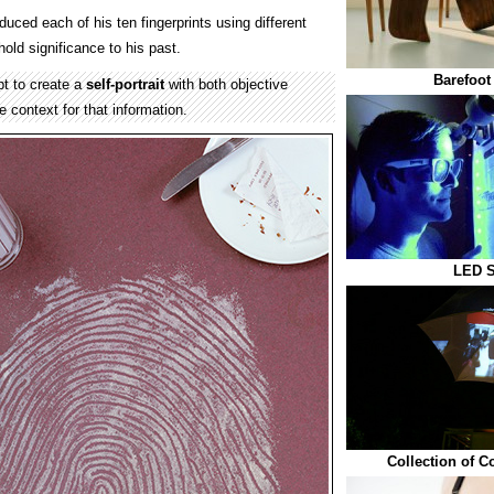
uced each of his ten fingerprints using different
hold significance to his past.
Barefoot
t to create a
self-portrait
with both objective
e context for that information.
LED S
Collection of C