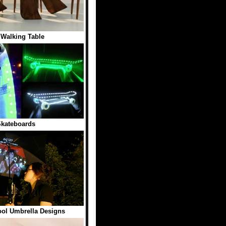
 Walking Table
kateboards
ool Umbrella Designs