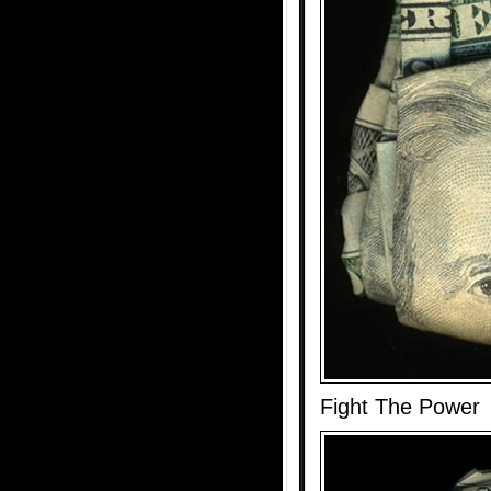
Fight The Power