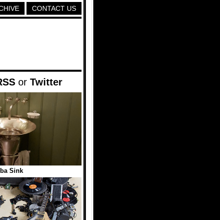
CHIVE
CONTACT US
RSS
or
Twitter
ba Sink