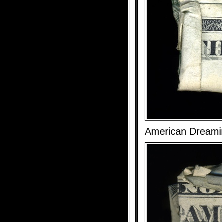
American Dreami