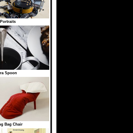
Portraits
ra Spoon
ng Bag Chair