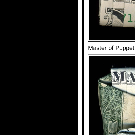
Master of Puppet