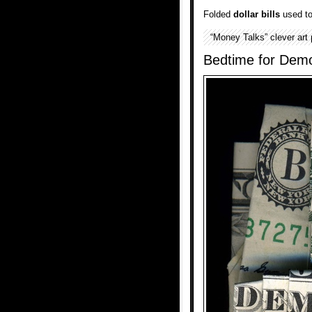
Folded
dollar bills
used to 
“Money Talks” clever art
Bedtime for Dem