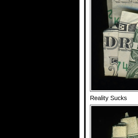
Reality Sucks