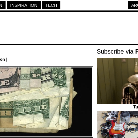
N
INSPIRATION
TECH
AR
Subscribe via
ion
|
Tu