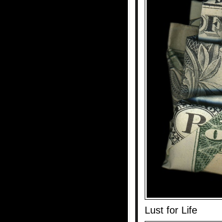
Lust for Life