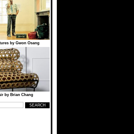
tures by Gwon Osang
ir by Brian Chang