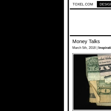
TOXEL.COM
DESIG
Money Talks
March 5th, 2018 |
Inspirat