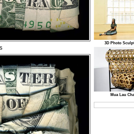
3D Photo Sculp
s
Mua Lau Cha