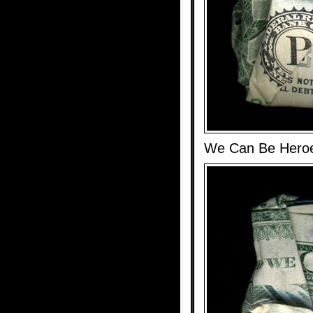
We Can Be Hero