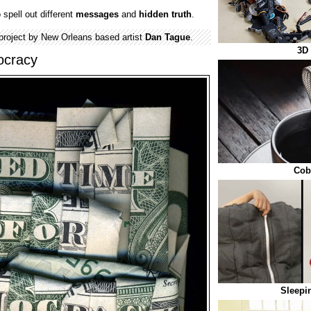
spell out different
messages
and
hidden
truth
.
 project by New Orleans based artist
Dan Tague
.
3D 
ocracy
Cob
Sleepi