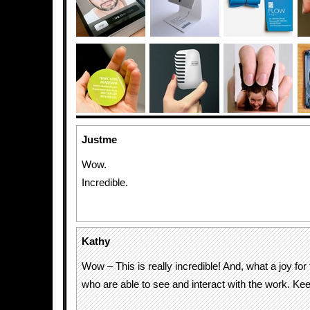
Justme
Wow.
Incredible.
Kathy
Wow – This is really incredible! And, what a joy fo
who are able to see and interact with the work. Keep