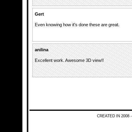
Gert
Even knowing how it’s done these are great.
anilina
Excellent work. Awesome 3D view!!
CREATED IN 2008 