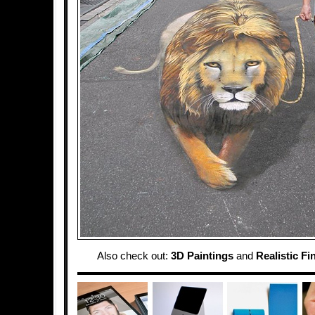
Also check out:
3D Paintings
and
Realistic Fi