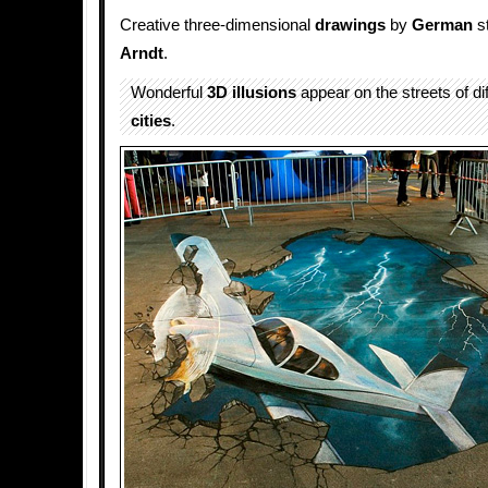
Creative three-dimensional
drawings
by
German
st
Arndt
.
Wonderful
3D illusions
appear on the streets of d
cities
.