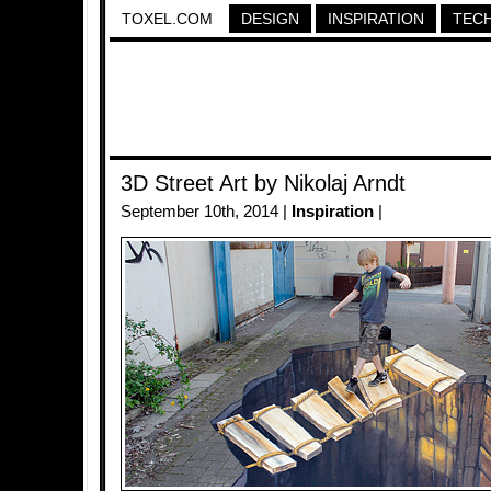
TOXEL.COM
DESIGN
INSPIRATION
TEC
3D Street Art by Nikolaj Arndt
September 10th, 2014 |
Inspiration
|