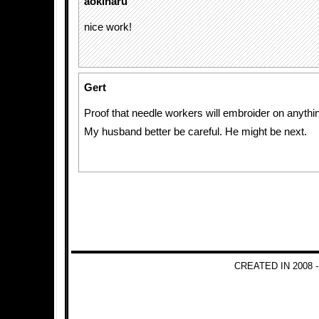
aokiharu
nice work!
Gert
Proof that needle workers will embroider on anythi
My husband better be careful. He might be next.
CREATED IN 2008 