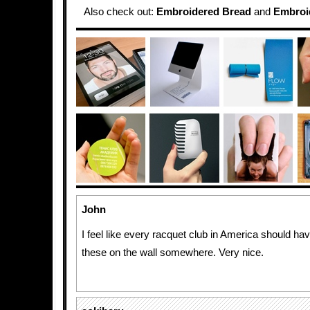
Also check out:
Embroidered Bread
and
Embroid
John
I feel like every racquet club in America should ha
these on the wall somewhere. Very nice.