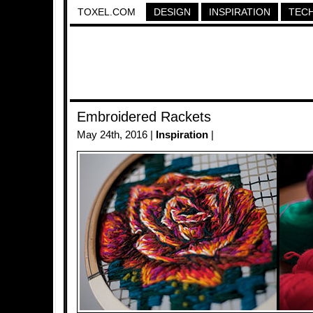
TOXEL.COM
DESIGN
INSPIRATION
TEC
Embroidered Rackets
May 24th, 2016 |
Inspiration
|