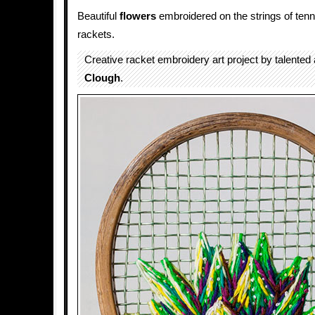
Beautiful
flowers
embroidered on the strings of ten
rackets.
Creative racket embroidery art project by talented 
Clough
.