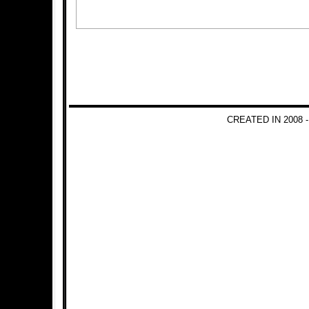
CREATED IN 2008 