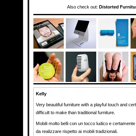
Also check out:
Distorted Furnitu
Kelly
Very beautiful furniture with a playful touch and c
difficult to make than traditional furniture.
Mobili molto belli con un tocco ludico e certamente mo
da realizzare rispetto ai mobili tradizionali.