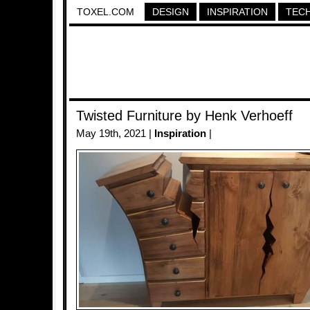
TOXEL.COM
DESIGN
INSPIRATION
TEC
Twisted Furniture by Henk Verhoeff
May 19th, 2021 |
Inspiration
|