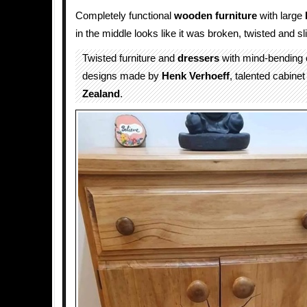
Completely functional
wooden
furniture
with large
in the middle looks like it was broken, twisted and sl
Twisted furniture and
dressers
with mind-bending
designs made by
Henk Verhoeff
, talented cabin
Zealand
.