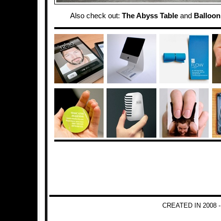
Also check out:
The Abyss Table
and
Balloon
CREATED IN 2008 