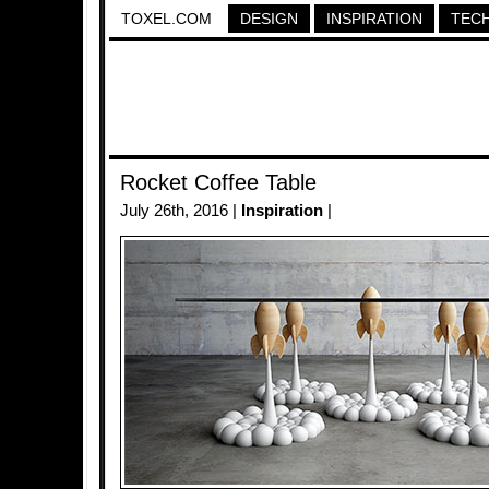
TOXEL.COM
DESIGN
INSPIRATION
TEC
Rocket Coffee Table
July 26th, 2016 |
Inspiration
|