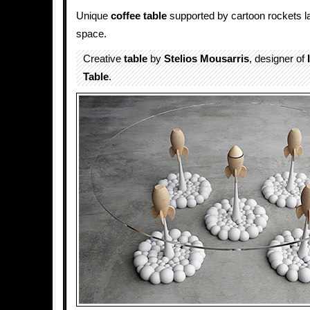
Unique
coffee table
supported by cartoon rockets la
space.
Creative
table
by
Stelios Mousarris
, designer of
Table
.