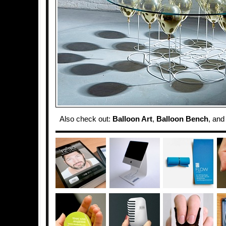
Also check out:
Balloon Art
,
Balloon Bench
, an