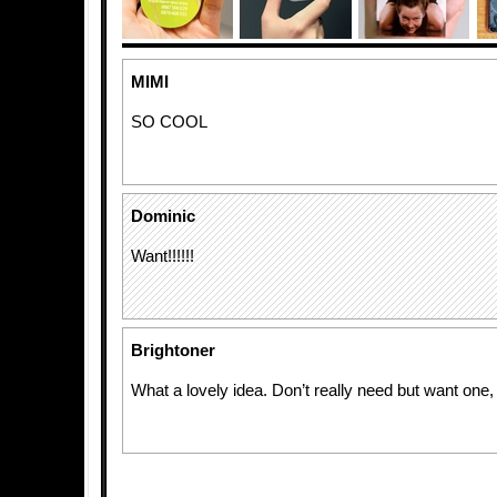
MIMI
SO COOL
Dominic
Want!!!!!!
Brightoner
What a lovely idea. Don’t really need but want one, 