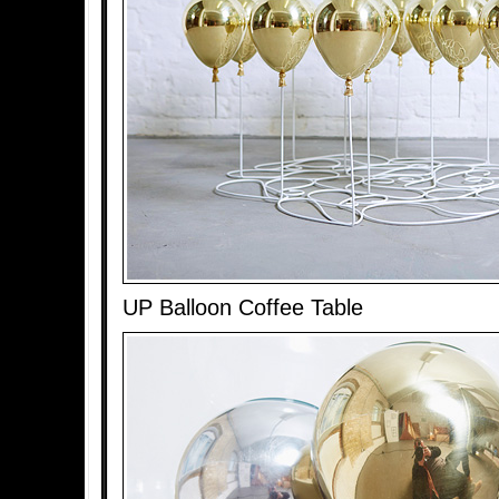
UP Balloon Coffee Table