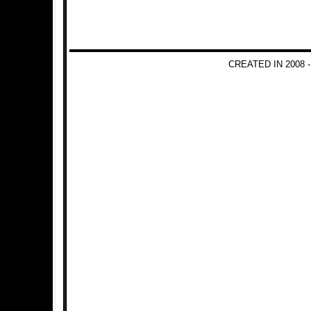
CREATED IN 2008 