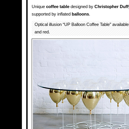
Unique
coffee
table
designed by
Christopher Duff
supported by inflated
balloons
.
Optical illusion “UP Balloon Coffee Table” available i
and red.