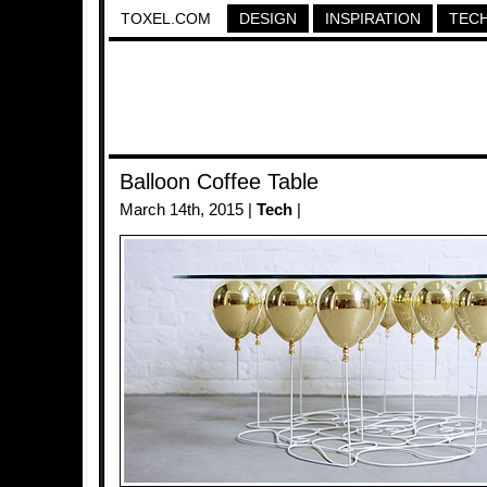
TOXEL.COM
DESIGN
INSPIRATION
TEC
Balloon Coffee Table
March 14th, 2015 |
Tech
|