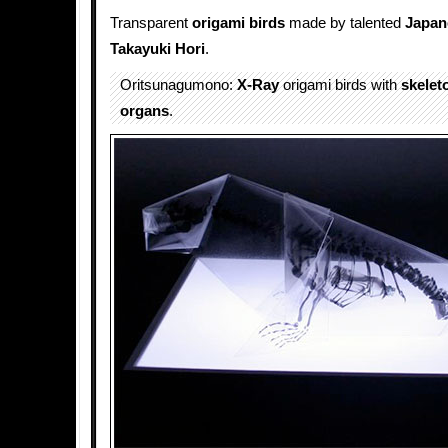
Transparent
origami
birds
made by talented
Japan
Takayuki Hori
.
Oritsunagumono:
X-Ray
origami birds with
skelet
organs
.