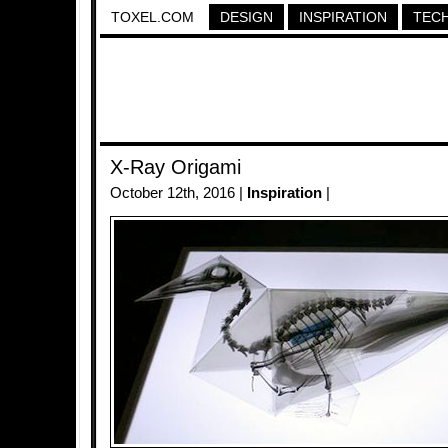
TOXEL.COM
DESIGN
INSPIRATION
TEC
X-Ray Origami
October 12th, 2016 |
Inspiration
|