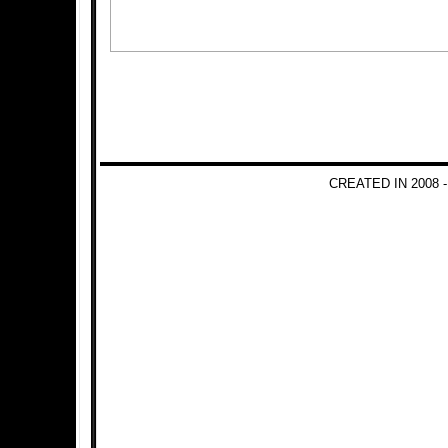
CREATED IN 2008 