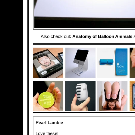
Also check out:
Anatomy of Balloon Animals
Pearl Lambie
Love these!