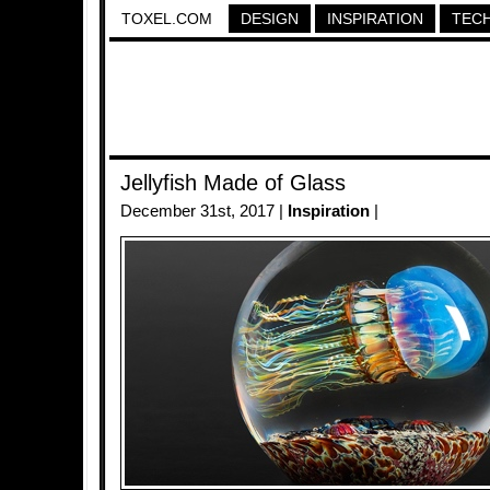
TOXEL.COM
DESIGN
INSPIRATION
TEC
Jellyfish Made of Glass
December 31st, 2017 |
Inspiration
|