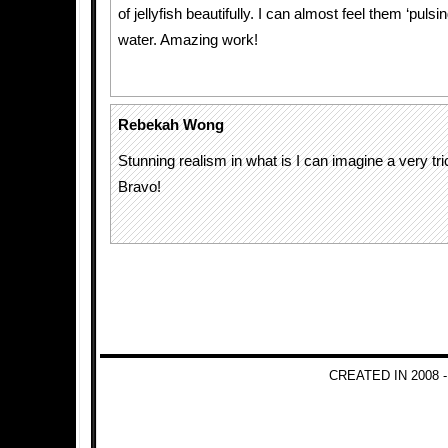
of jellyfish beautifully. I can almost feel them ‘pulsi
water. Amazing work!
Rebekah Wong
Stunning realism in what is I can imagine a very t
Bravo!
CREATED IN 2008 