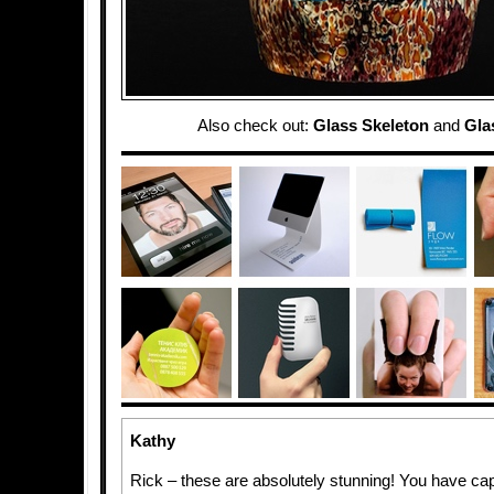
Also check out:
Glass Skeleton
and
Gla
Kathy
Rick – these are absolutely stunning! You have ca