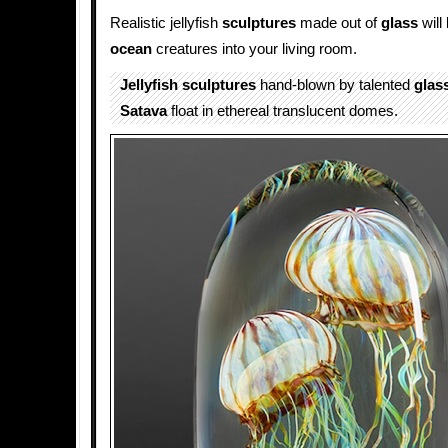
Realistic jellyfish
sculptures
made out of
glass
will
ocean
creatures into your living room.
Jellyfish
sculptures
hand-blown by talented
glas
Satava
float in ethereal translucent domes.