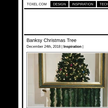
TOXEL.COM
DESIGN
INSPIRATION
TEC
Banksy Christmas Tree
December 24th, 2018 |
Inspiration
|