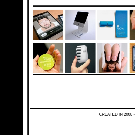
CREATED IN 2008 