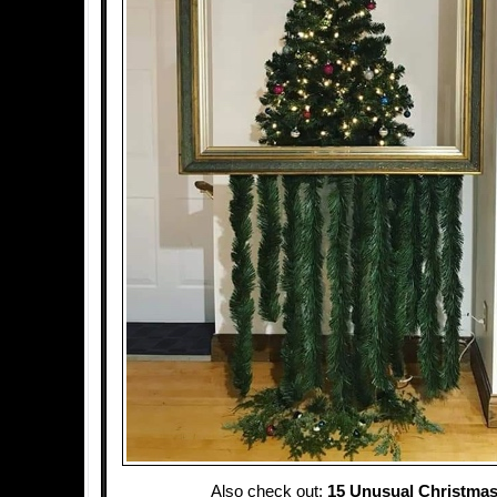
Also check out:
15 Unusual Christmas