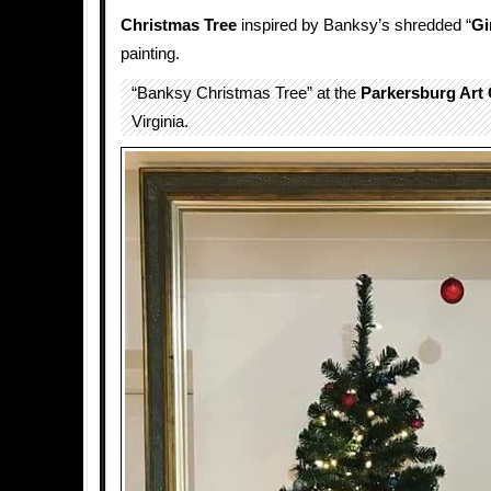
Christmas Tree
inspired by Banksy’s shredded “
Gi
painting.
“Banksy Christmas Tree” at the
Parkersburg Art 
Virginia.