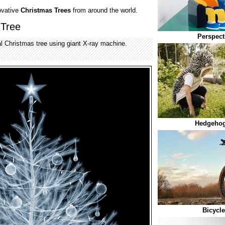
ovative
Christmas Trees
from around the world.
 Tree
Perspect
 Christmas tree using giant X-ray machine.
Hedgehog
Bicycl