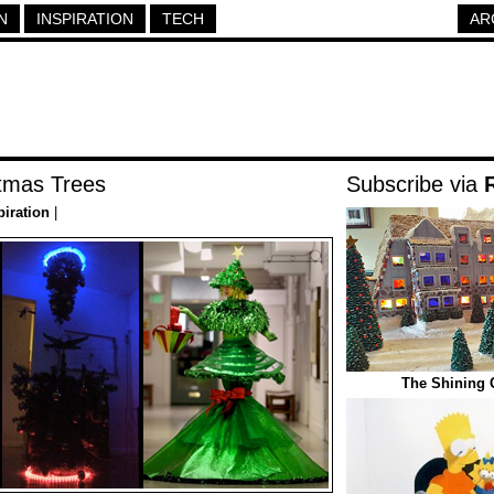
N
INSPIRATION
TECH
AR
tmas Trees
Subscribe via
piration
|
The Shining 