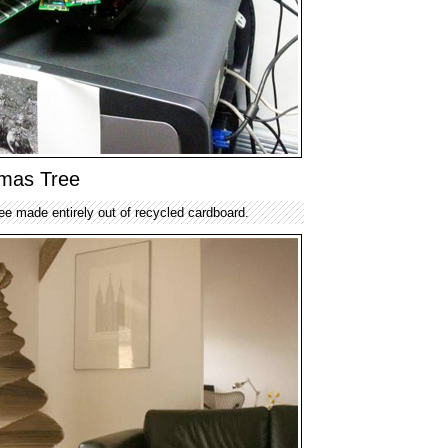
tmas Tree
ee made entirely out of recycled cardboard.