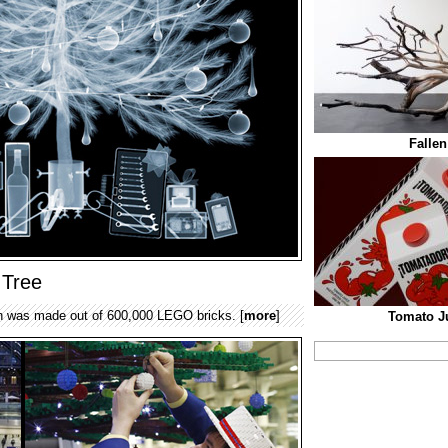
Fallen
 Tree
n was made out of 600,000 LEGO bricks. [
more
]
Tomato J