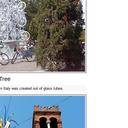
Tree
in Italy was created out of glass tubes.