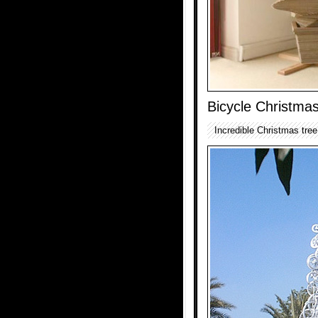
Bicycle Christma
Incredible Christmas tre