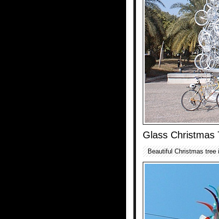
Glass Christmas 
Beautiful Christmas tree 