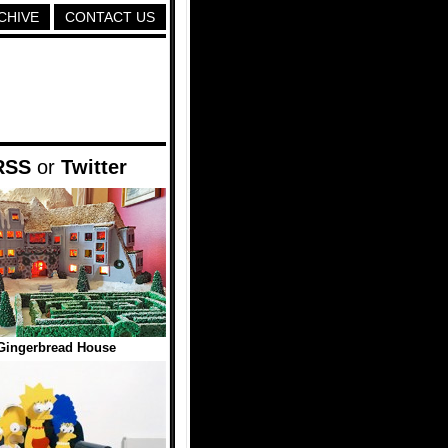
CHIVE
CONTACT US
RSS
or
Twitter
Gingerbread House