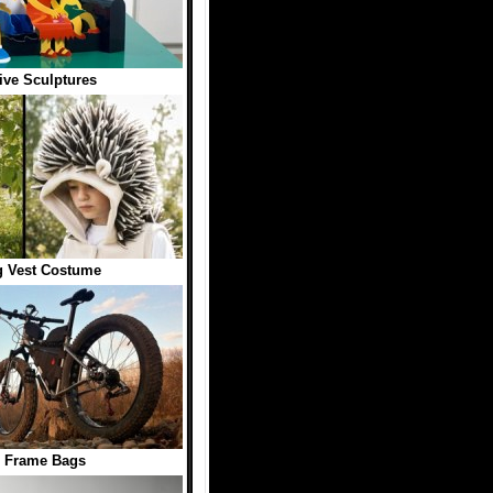
ive Sculptures
 Vest Costume
e Frame Bags