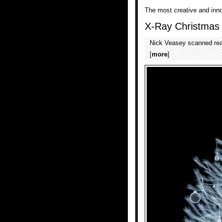
The most creative and inn
X-Ray Christmas
Nick Veasey scanned real
[
more
]