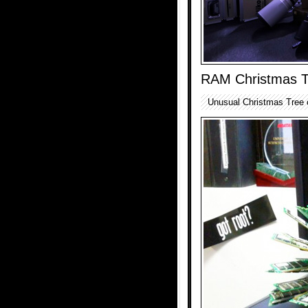
RAM Christmas T
Unusual Christmas Tree 