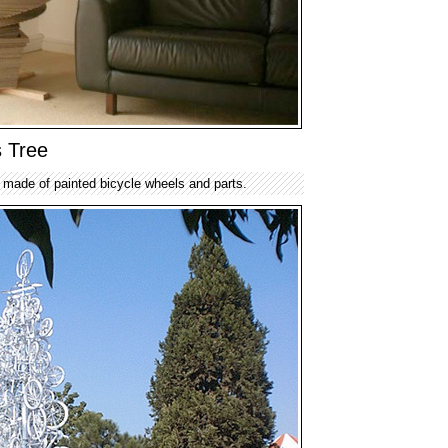
s Tree
e made of painted bicycle wheels and parts.