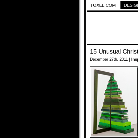
TOXEL.COM
DESIG
15 Unusual Chris
December 27th, 2011 |
Ins