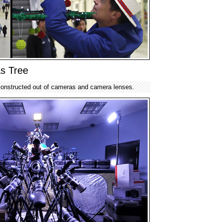
s Tree
onstructed out of cameras and camera lenses.