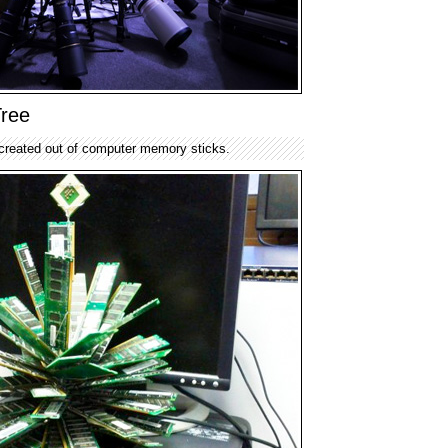
ree
created out of computer memory sticks.