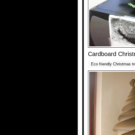
Cardboard Chris
Eco friendly Christmas tr