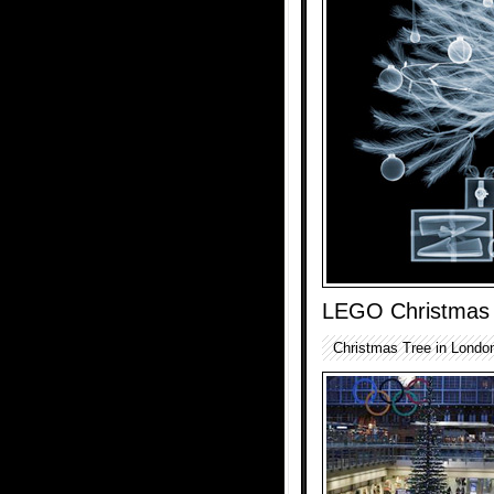
LEGO Christmas
Christmas Tree in Londo