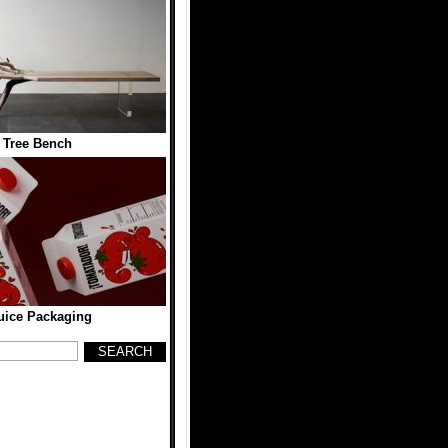
 Tree Bench
uice Packaging