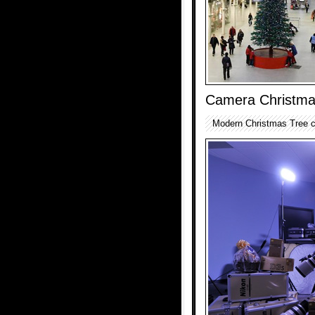
Camera Christma
Modern Christmas Tree c