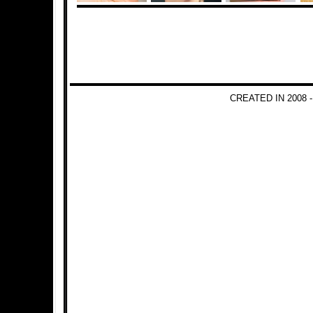
CREATED IN 2008 