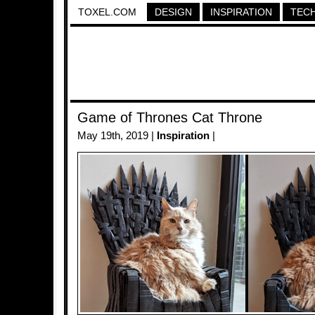
TOXEL.COM
DESIGN
INSPIRATION
TEC
Game of Thrones Cat Throne
May 19th, 2019 |
Inspiration
|