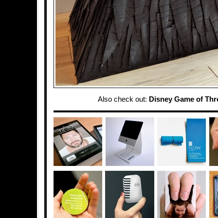
Also check out:
Disney Game of Thr