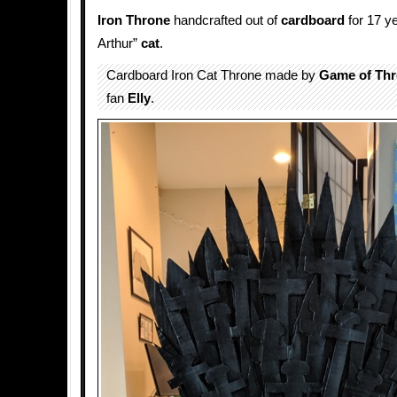
Iron Throne
handcrafted out of
cardboard
for 17 ye
Arthur”
cat
.
Cardboard Iron Cat Throne made by
Game of Th
fan
Elly
.