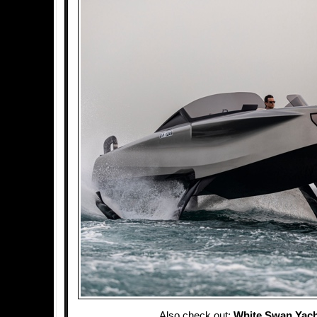
Also check out:
White Swan Yach