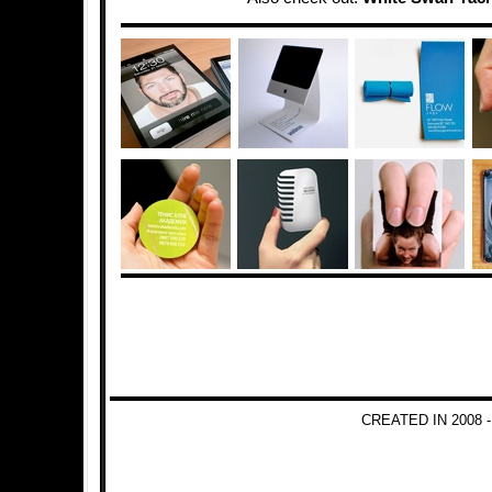
CREATED IN 2008 