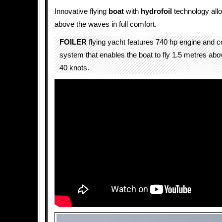
Innovative flying
boat
with
hydrofoil
technology allo
above the waves in full comfort.
FOILER
flying yacht features 740 hp engine and co
system that enables the boat to fly 1.5 metres abo
40 knots.