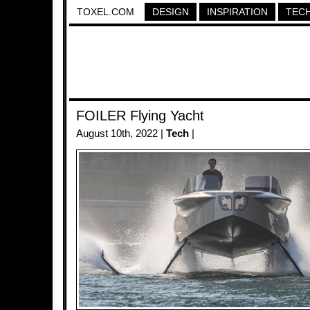
TOXEL.COM
DESIGN
INSPIRATION
TEC
FOILER Flying Yacht
August 10th, 2022 |
Tech
|