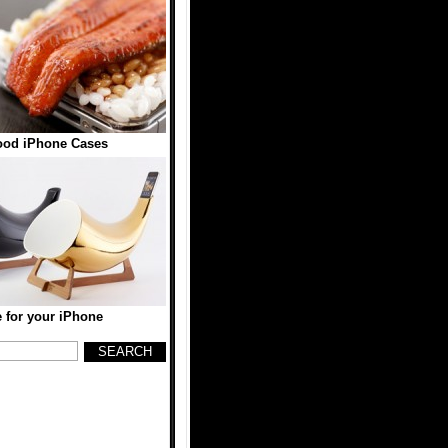
ood iPhone Cases
for your iPhone