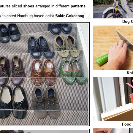
atures sliced
shoes
arranged in different
patterns
.
y talented Hamburg based artist
Sakir Gokcebag
.
Dog C
Kni
Food