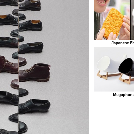
Japanese F
Megaphone 