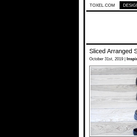
TOXEL.COM
DESIG
Sliced Arranged 
October 31st, 2019 |
Inspi