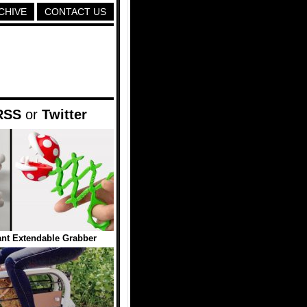
CHIVE
CONTACT US
RSS
or
Twitter
ant Extendable Grabber