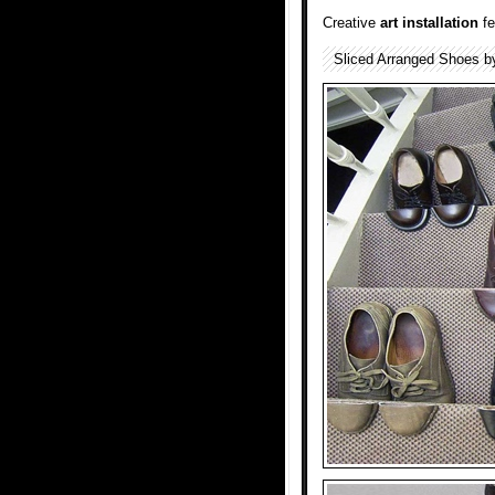
Creative
art installation
fe
Sliced Arranged Shoes b