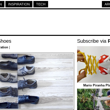
N
INSPIRATION
TECH
AR
Shoes
Subscribe via
ration
|
Mario Piranha Pl