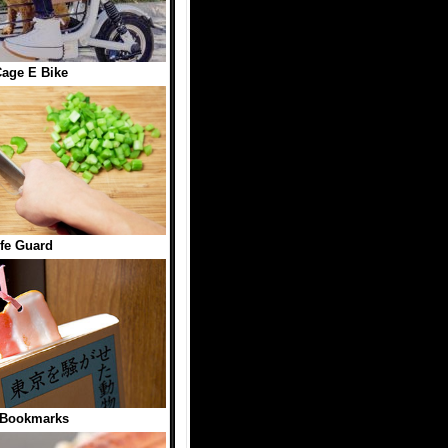
age E Bike
fe Guard
 Bookmarks