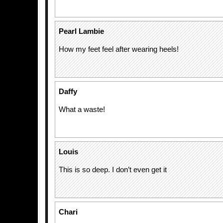
Pearl Lambie
How my feet feel after wearing heels!
Daffy
What a waste!
Louis
This is so deep. I don’t even get it
Chari