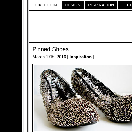
TOXEL.COM
DESIGN
INSPIRATION
TEC
Pinned Shoes
March 17th, 2016 |
Inspiration
|