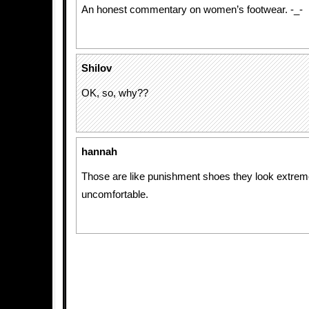
An honest commentary on women’s footwear. -_-
Shilov
OK, so, why??
hannah
Those are like punishment shoes they look extrem
uncomfortable.