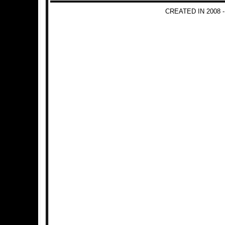
CREATED IN 2008 