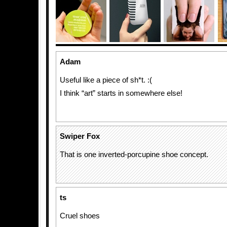
Adam
Useful like a piece of sh*t. :(
I think “art” starts in somewhere else!
Swiper Fox
That is one inverted-porcupine shoe concept.
ts
Cruel shoes