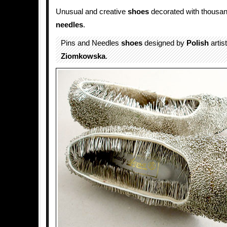
Unusual and creative
shoes
decorated with thousa
needles
.
Pins and Needles
shoes
designed by
Polish
artis
Ziomkowska
.