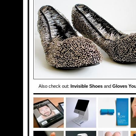
Also check out:
Invisible Shoes
and
Gloves You