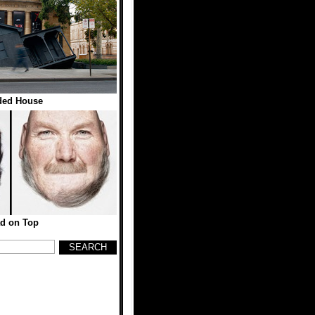
ded House
d on Top