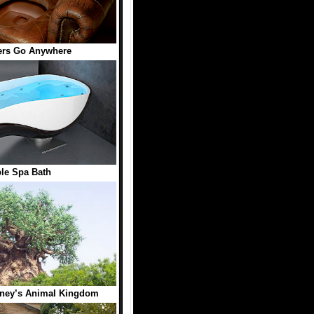
ers Go Anywhere
le Spa Bath
isney’s Animal Kingdom