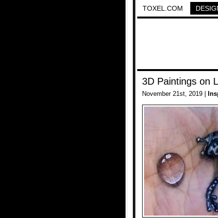
TOXEL.COM
DESIG
3D Paintings on 
November 21st, 2019 |
Ins