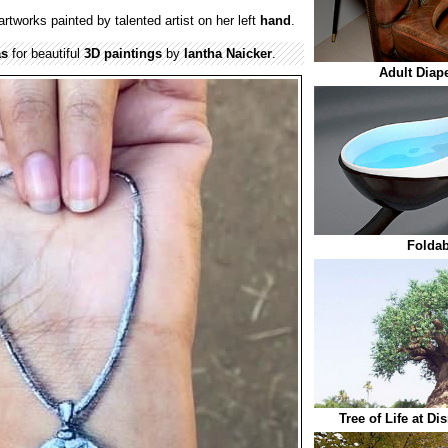
artworks painted by talented artist on her left
hand
.
as
for beautiful
3D paintings
by
Iantha Naicker
.
Adult Diap
Foldab
Tree of Life at D