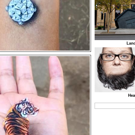
Lan
Hea