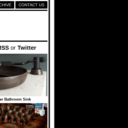
CHIVE
CONTACT US
RSS
or
Twitter
er Bathroom Sink