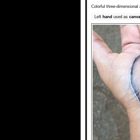
Colorful three-dimensional 
Left
hand
used as
canv