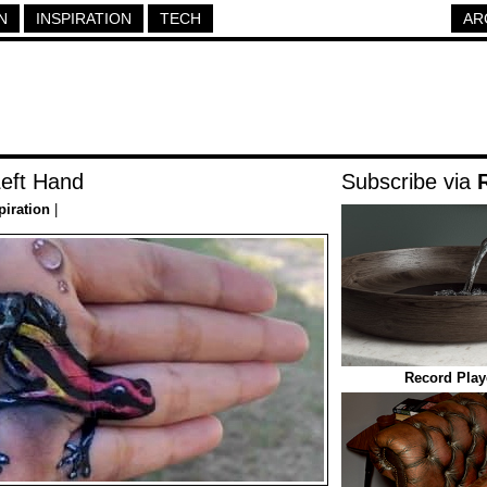
N
INSPIRATION
TECH
AR
Left Hand
Subscribe via
piration
|
Record Play