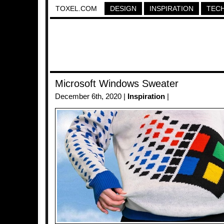
TOXEL.COM
DESIGN
INSPIRATION
TEC
Microsoft Windows Sweater
December 6th, 2020 |
Inspiration
|