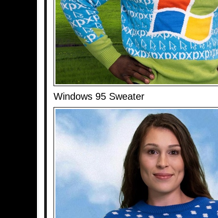
Windows 95 Sweater