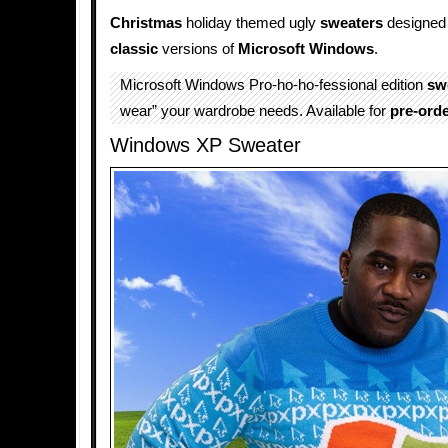
Christmas
holiday themed ugly
sweaters
designed 
classic
versions of
Microsoft
Windows
.
Microsoft Windows Pro-ho-ho-fessional edition
sw
wear” your wardrobe needs. Available for
pre-ord
Windows XP Sweater