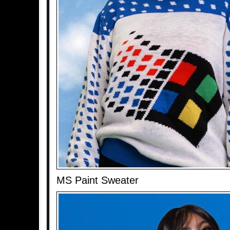
MS Paint Sweater