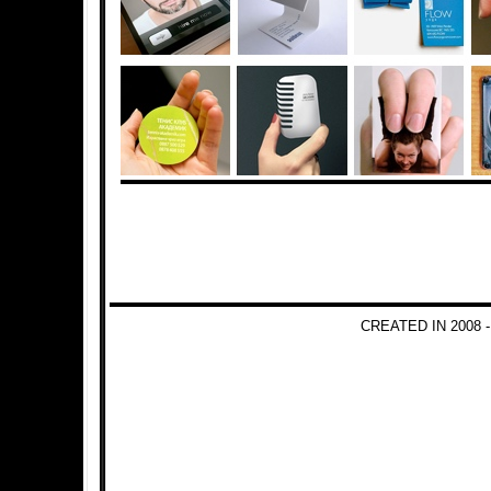
CREATED IN 2008 