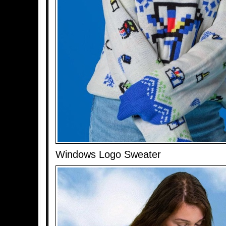
Windows Logo Sweater