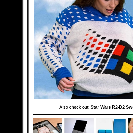
Also check out:
Star Wars R2-D2 Sw