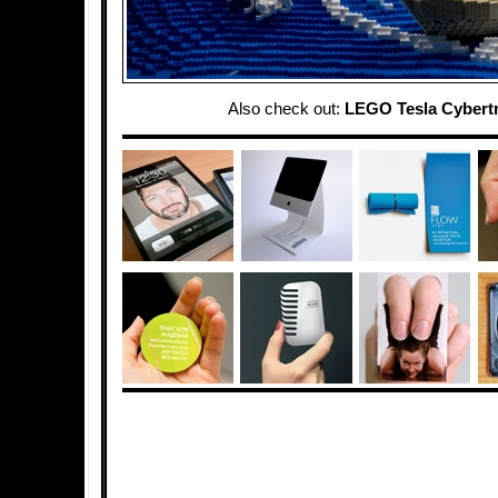
Also check out:
LEGO Tesla Cybert