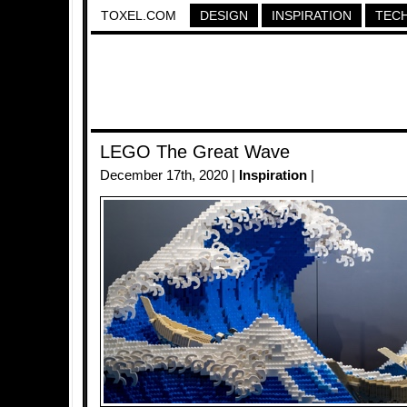
TOXEL.COM
DESIGN
INSPIRATION
TEC
LEGO The Great Wave
December 17th, 2020 |
Inspiration
|