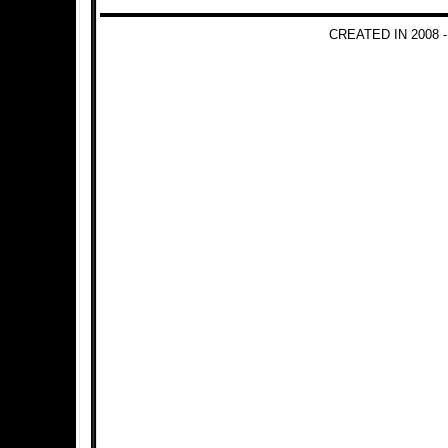
CREATED IN 2008 