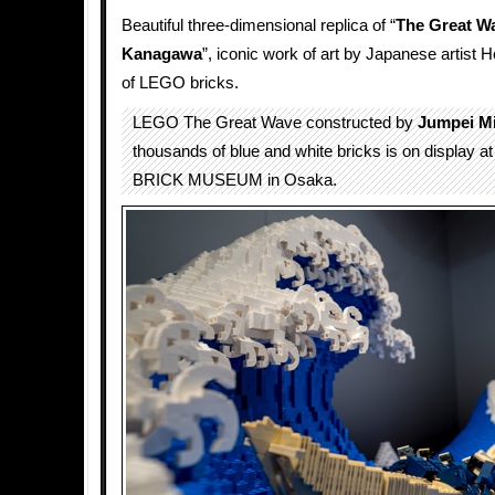
Beautiful three-dimensional replica of “
The Great Wa
Kanagawa
”, iconic work of art by Japanese artist
of LEGO bricks.
LEGO The Great Wave constructed by
Jumpei Mi
thousands of blue and white bricks is on display
BRICK MUSEUM in Osaka.