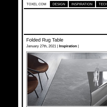
TOXEL.COM
DESIGN
INSPIRATION
TEC
Folded Rug Table
January 27th, 2021 |
Inspiration
|