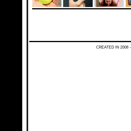
CREATED IN 2008 