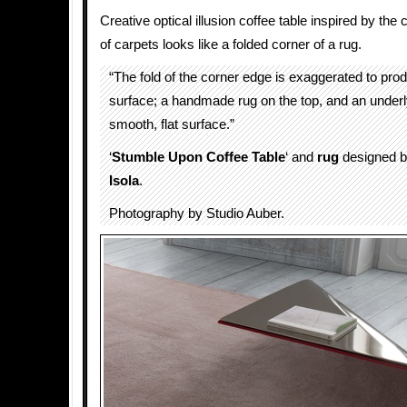
Creative optical illusion coffee table inspired by the
of carpets looks like a folded corner of a rug.
“The fold of the corner edge is exaggerated to pro
surface; a handmade rug on the top, and an underl
smooth, flat surface.”
‘
Stumble Upon Coffee Table
‘ and
rug
designed 
Isola
.
Photography by Studio Auber.