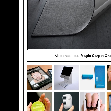
Also check out:
Magic Carpet Cha