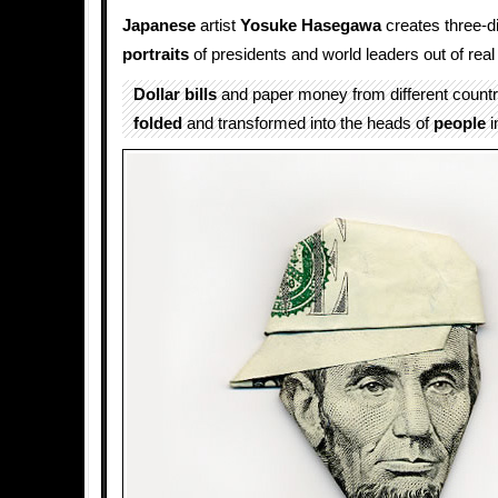
Japanese
artist
Yosuke Hasegawa
creates three-d
portraits
of presidents and world leaders out of rea
Dollar bills
and paper money from different countri
folded
and transformed into the heads of
people
i