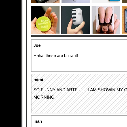
Joe
Haha, these are brilliant!
mimi
SO FUNNY AND ARTFUL….I AM SHOWIN MY C
MORNING
inan