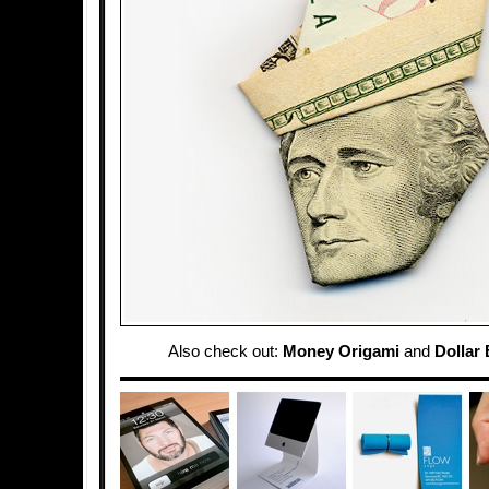
Also check out:
Money Origami
and
Dollar 