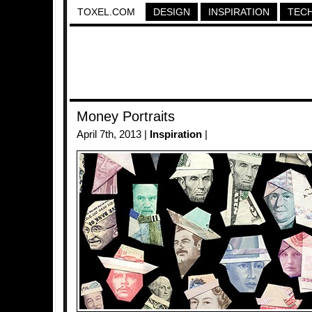
TOXEL.COM
DESIGN
INSPIRATION
TEC
Money Portraits
April 7th, 2013 |
Inspiration
|