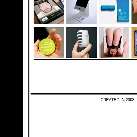
CREATED IN 2008 