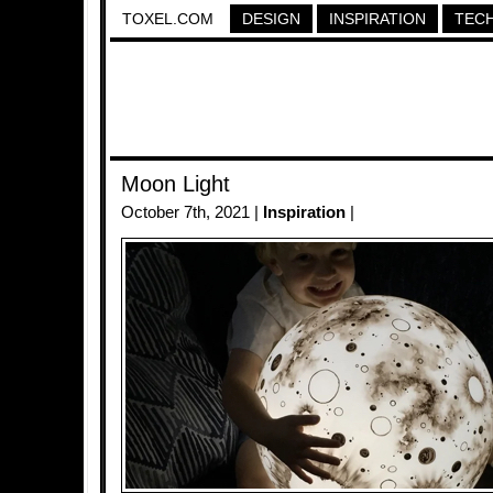
TOXEL.COM
DESIGN
INSPIRATION
TEC
Moon Light
October 7th, 2021 |
Inspiration
|