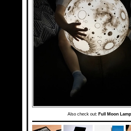
Also check out:
Full Moon Lam