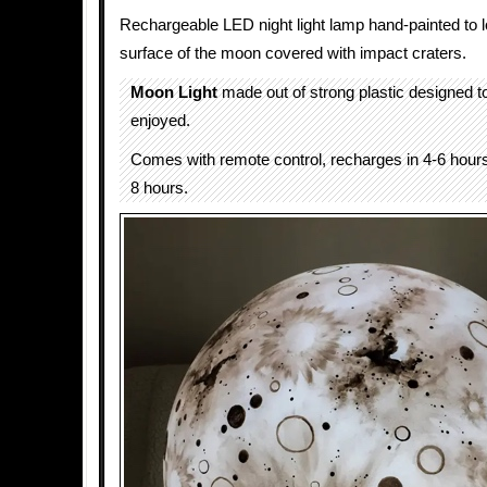
Rechargeable LED night light lamp hand-painted to l
surface of the moon covered with impact craters.
Moon Light
made out of strong plastic designed t
enjoyed.
Comes with remote control, recharges in 4-6 hours
8 hours.