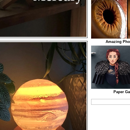
Amazing Pho
Paper Ga