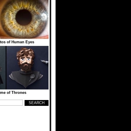
tos of Human Eyes
me of Thrones