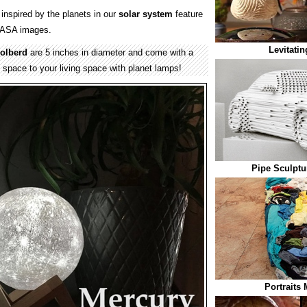
inspired by the planets in our
solar system
feature
 NASA images.
Levitati
olberd
are 5 inches in diameter and come with a
pace to your living space with planet lamps!
Pipe Sculptu
Portraits