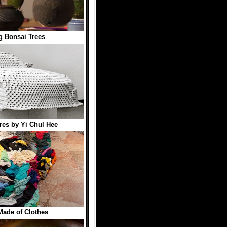
ng Bonsai Trees
res by Yi Chul Hee
 Made of Clothes