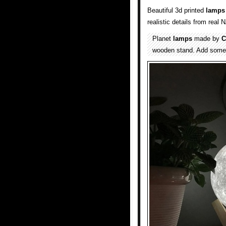
Beautiful 3d printed
lamps
realistic details from real
Planet
lamps
made by
C
wooden stand. Add some s