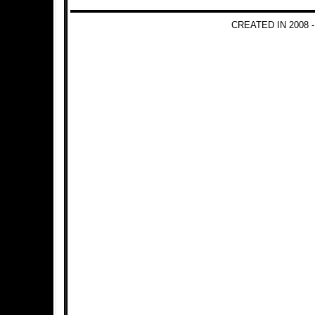
CREATED IN 2008 