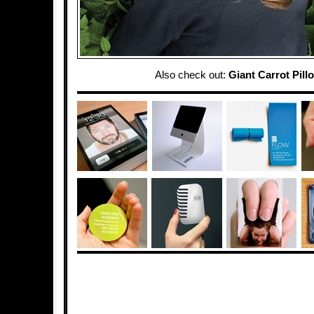
Also check out:
Giant Carrot Pill