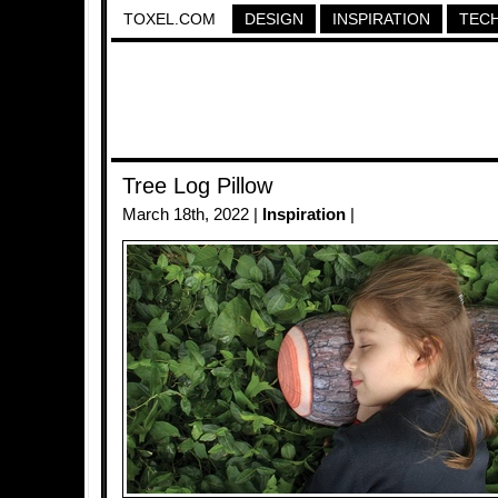
TOXEL.COM
DESIGN
INSPIRATION
TEC
Tree Log Pillow
March 18th, 2022 |
Inspiration
|