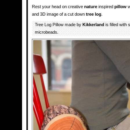
Rest your head on creative
nature
inspired
pillow
w
and 3D image of a cut down
tree log
.
Tree Log Pillow made by
Kikkerland
is filled with 
microbeads.