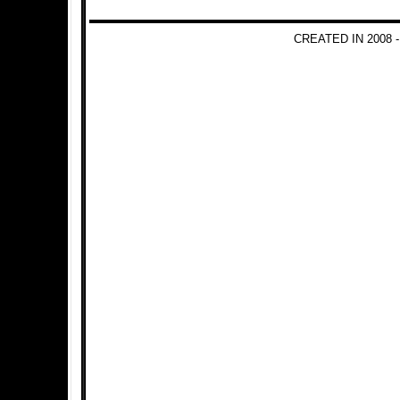
CREATED IN 2008 