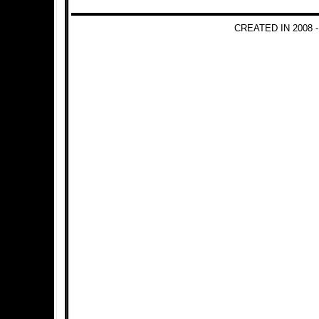
CREATED IN 2008 