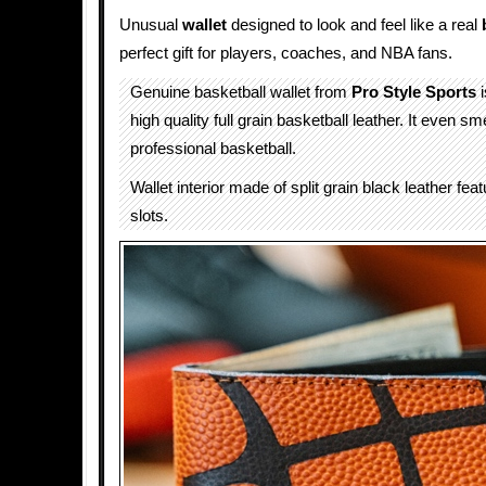
Unusual
wallet
designed to look and feel like a real
perfect gift for players, coaches, and NBA fans.
Genuine basketball wallet from
Pro Style Sports
i
high quality full grain basketball leather. It even sme
professional basketball.
Wallet interior made of split grain black leather fea
slots.