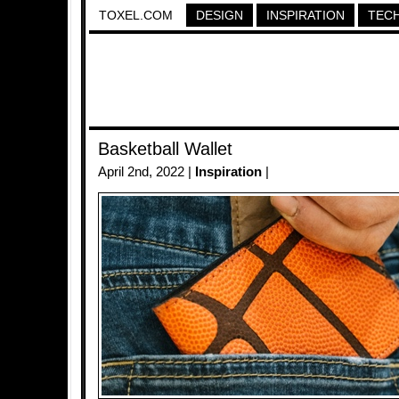
TOXEL.COM
DESIGN
INSPIRATION
TEC
Basketball Wallet
April 2nd, 2022 |
Inspiration
|