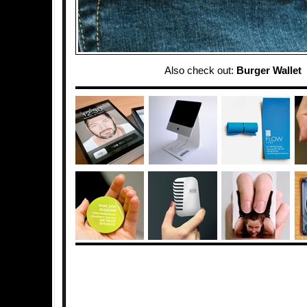
Also check out:
Burger Wallet