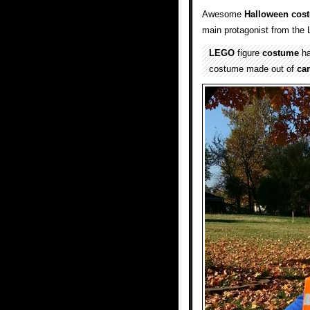
Awesome
Halloween cos
main protagonist from th
LEGO
figure
costume
ha
costume made out of
ca