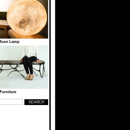
 Moon Lamp
 Furniture