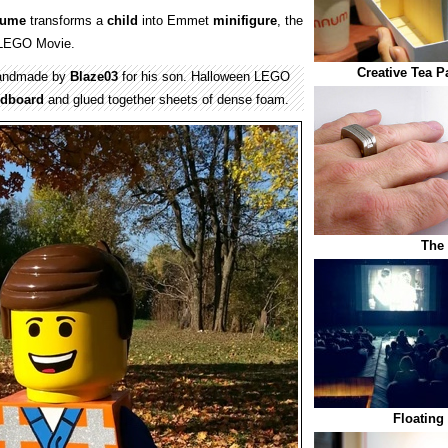
tume
transforms a
child
into Emmet
minifigure
, the
e LEGO Movie.
Creative Tea 
ndmade by
Blaze03
for his son. Halloween LEGO
rdboard
and glued together sheets of dense foam.
The
Floating