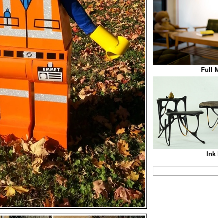
Full
Ink