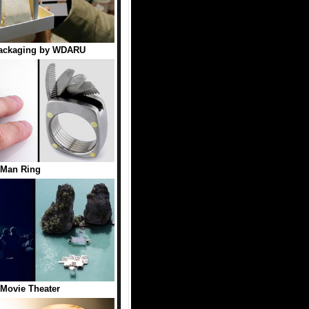
Packaging by WDARU
 Man Ring
 Movie Theater