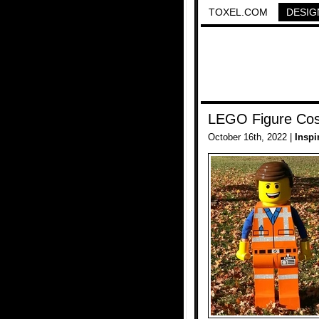
TOXEL.COM
DESIG
LEGO Figure Co
October 16th, 2022 |
Inspi