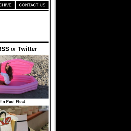
CHIVE
CONTACT US
RSS
or
Twitter
fin Pool Float