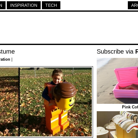
N
INSPIRATION
TECH
AR
stume
Subscribe via
ration
|
Pink Cof