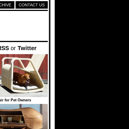
CHIVE
CONTACT US
RSS
or
Twitter
ir for Pet Owners