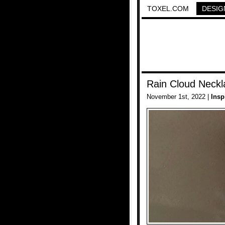
TOXEL.COM
DESIG
Rain Cloud Neckl
November 1st, 2022 |
Insp