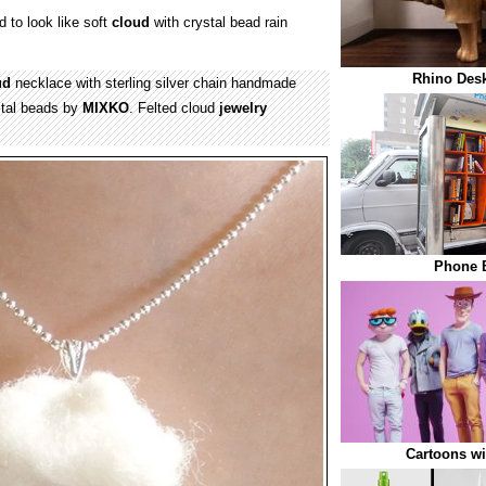
 to look like soft
cloud
with crystal bead rain
Rhino Desk
ud
necklace with sterling silver chain handmade
ystal beads by
MIXKO
. Felted cloud
jewelry
Phone B
Cartoons w