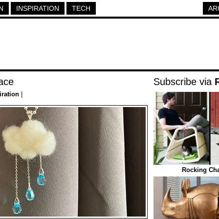
N
INSPIRATION
TECH
AR
ace
Subscribe via
iration
|
Rocking Cha