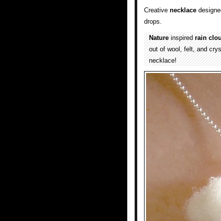
Creative
necklace
designed
drops.
Nature
inspired
rain clo
out of wool, felt, and cr
necklace!