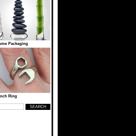
ume Packaging
nch Ring