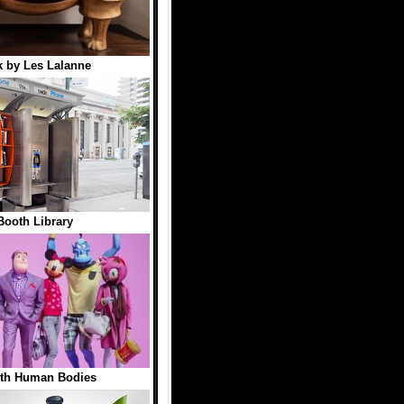
 by Les Lalanne
ooth Library
ith Human Bodies