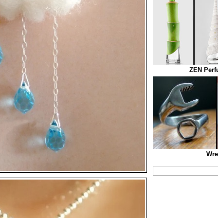
ZEN Perf
Wre