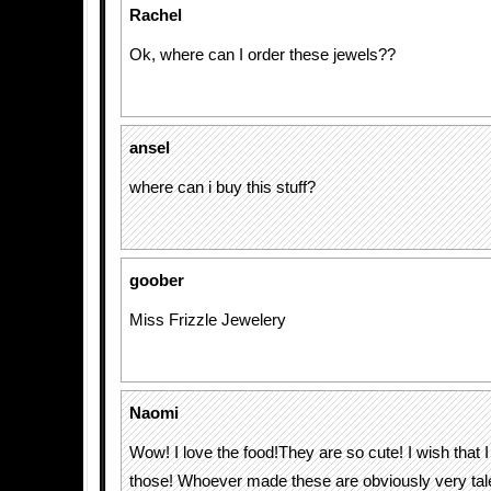
Rachel
Ok, where can I order these jewels??
ansel
where can i buy this stuff?
goober
Miss Frizzle Jewelery
Naomi
Wow! I love the food!They are so cute! I wish that 
those! Whoever made these are obviously very tale