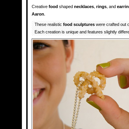
Creative
food
shaped
necklaces
,
rings
, and
earri
Aaron
.
These realistic
food sculptures
were crafted out o
Each creation is unique and features slightly differe