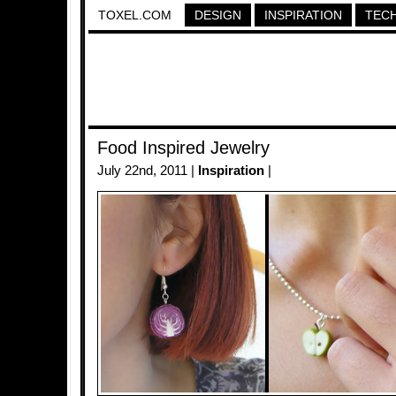
TOXEL.COM
DESIGN
INSPIRATION
TEC
Food Inspired Jewelry
July 22nd, 2011 |
Inspiration
|