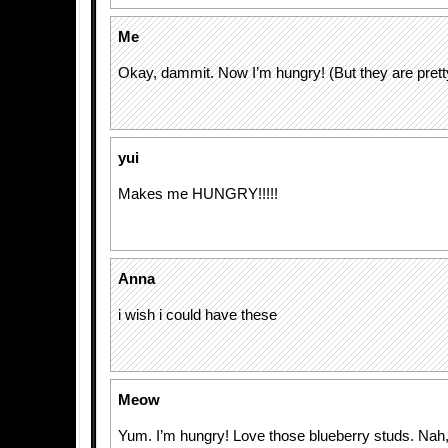
Me
Okay, dammit. Now I’m hungry! (But they are prett
yui
Makes me HUNGRY!!!!!
Anna
i wish i could have these
Meow
Yum. I’m hungry! Love those blueberry studs. Nah, I