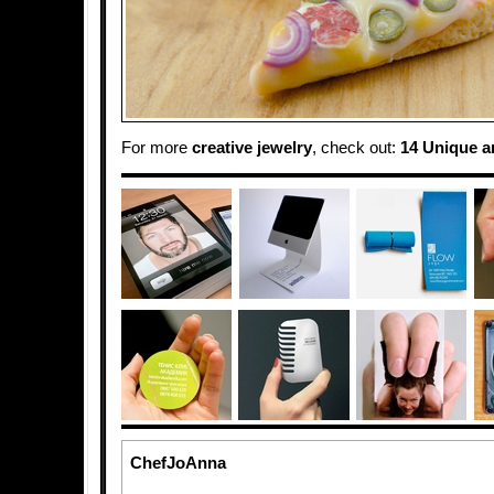
For more
creative jewelry
, check out:
14 Unique a
ChefJoAnna