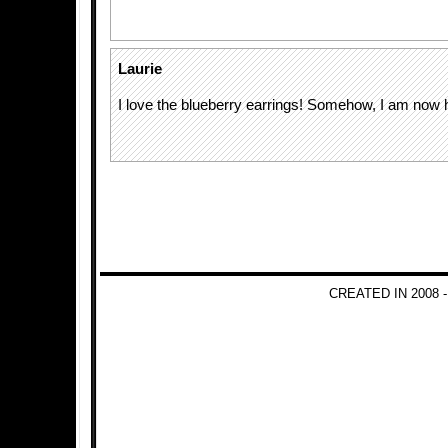
Laurie
I love the blueberry earrings! Somehow, I am now 
CREATED IN 2008 