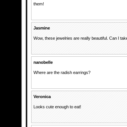
them!
Jasmine
Wow, these jewelries are really beautiful. Can I take
nanobelle
Where are the radish earrings?
Veronica
Looks cute enough to eat!