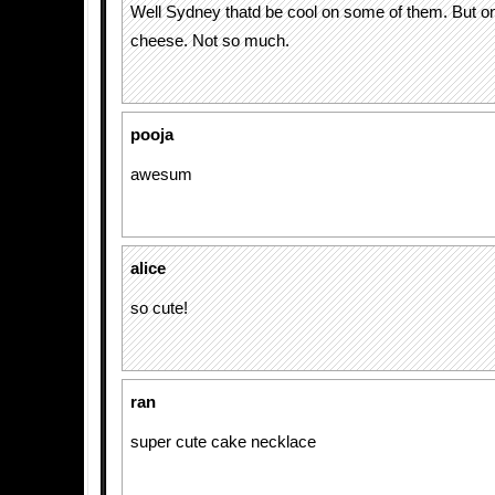
Well Sydney thatd be cool on some of them. But 
cheese. Not so much.
pooja
awesum
alice
so cute!
ran
super cute cake necklace