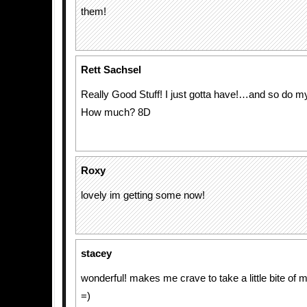
them!
Rett Sachsel
Really Good Stuff! I just gotta have!…and so do 
How much? 8D
Roxy
lovely im getting some now!
stacey
wonderful! makes me crave to take a little bite of my
=)