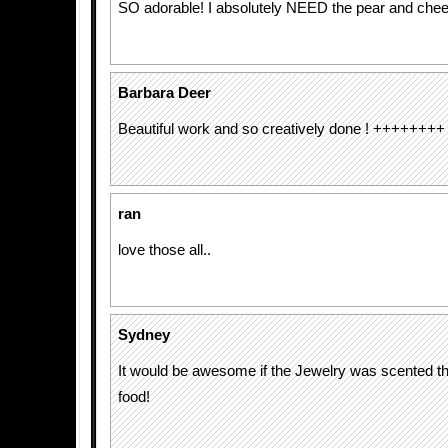
SO adorable! I absolutely NEED the pear and che
Barbara Deer
Beautiful work and so creatively done ! ++++++++
ran
love those all..
Sydney
It would be awesome if the Jewelry was scented t
food!