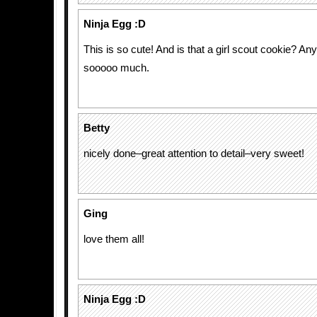
Ninja Egg :D
This is so cute! And is that a girl scout cookie? An
sooooo much.
Betty
nicely done–great attention to detail–very sweet!
Ging
love them all!
Ninja Egg :D