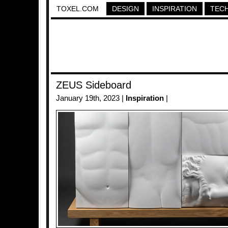
TOXEL.COM
DESIGN
INSPIRATION
TEC
ZEUS Sideboard
January 19th, 2023 |
Inspiration
|