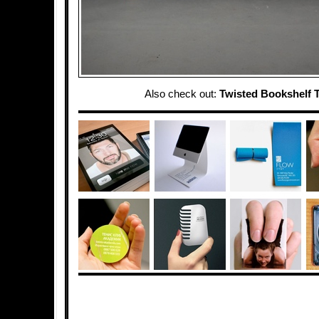
Also check out:
Twisted Bookshelf T