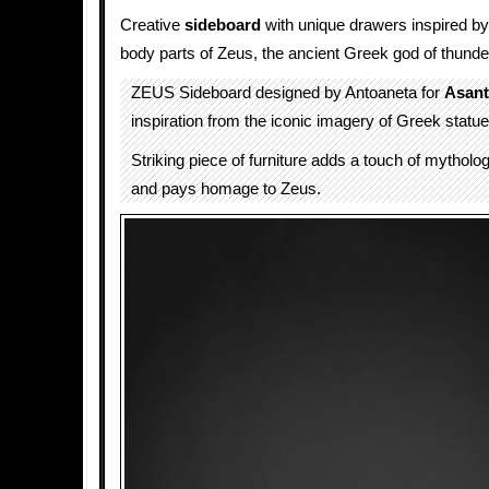
Creative
sideboard
with unique drawers inspired b
body parts of Zeus, the ancient Greek god of thunde
ZEUS Sideboard designed by Antoaneta for
Asant
inspiration from the iconic imagery of Greek statue
Striking piece of furniture adds a touch of mythol
and pays homage to Zeus.