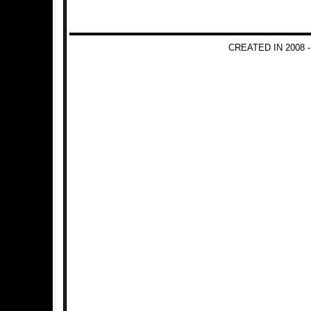
CREATED IN 2008 