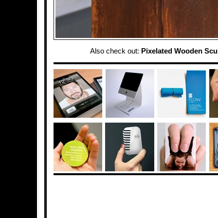
Also check out:
Pixelated Wooden Scu