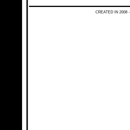
CREATED IN 2008 