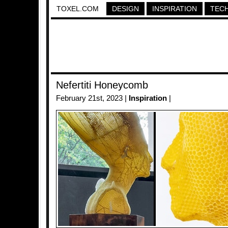
TOXEL.COM
DESIGN
INSPIRATION
TEC
Nefertiti Honeycomb
February 21st, 2023 |
Inspiration
|