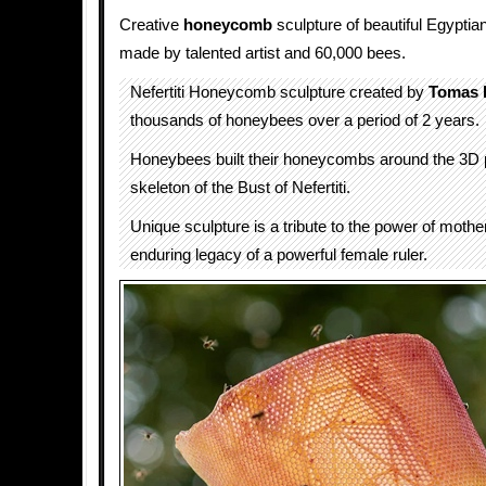
Creative
honeycomb
sculpture of beautiful Egyptian
made by talented artist and 60,000 bees.
Nefertiti Honeycomb sculpture created by
Tomas L
thousands of honeybees over a period of 2 years.
Honeybees built their honeycombs around the 3D p
skeleton of the Bust of Nefertiti.
Unique sculpture is a tribute to the power of mothe
enduring legacy of a powerful female ruler.