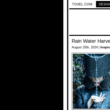
TOXEL.COM
DESIG
Rain Water Harve
August 25th, 2024 |
Inspir