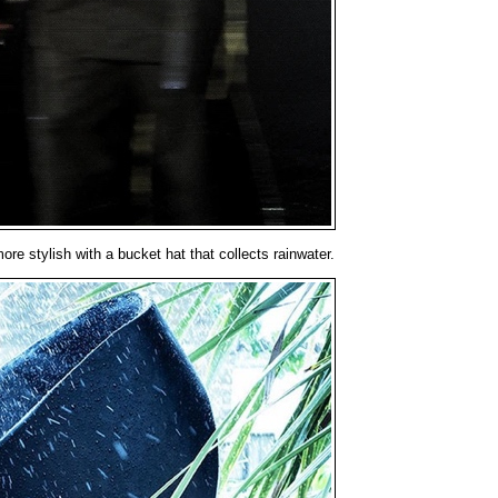
ore stylish with a bucket hat that collects rainwater.