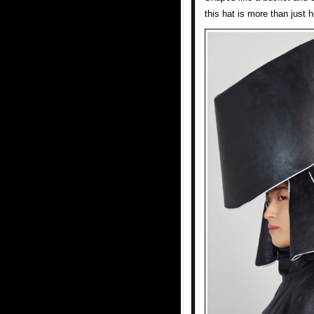
this hat is more than just 