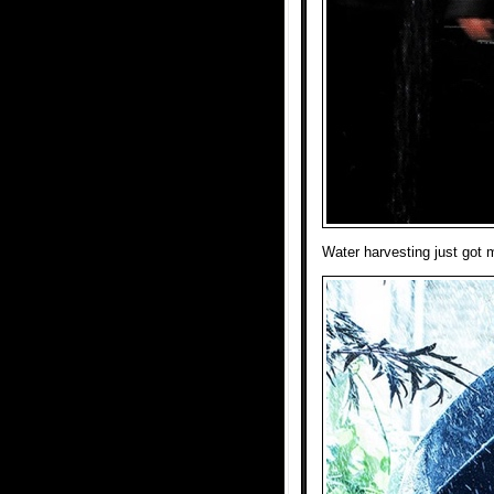
Water harvesting just got m