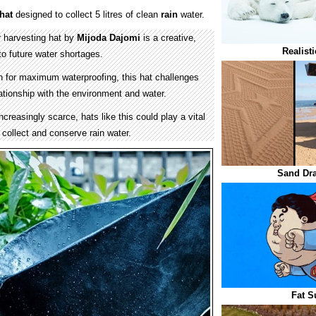
hat
designed to collect 5 litres of clean
rain
water.
r harvesting hat by
Mijoda Dajomi
is a creative,
Realist
to future water shortages.
 for maximum waterproofing, this hat challenges
elationship with the environment and water.
reasingly scarce, hats like this could play a vital
s collect and conserve rain water.
Sand Dr
Fat S