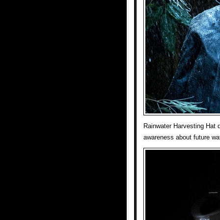
Rainwater Harvesting Hat d
awareness about future wa