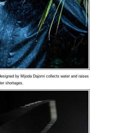
esigned by Mijoda Dajomi collects water and raises
ter shortages.