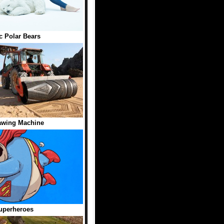
ic Polar Bears
awing Machine
uperheroes