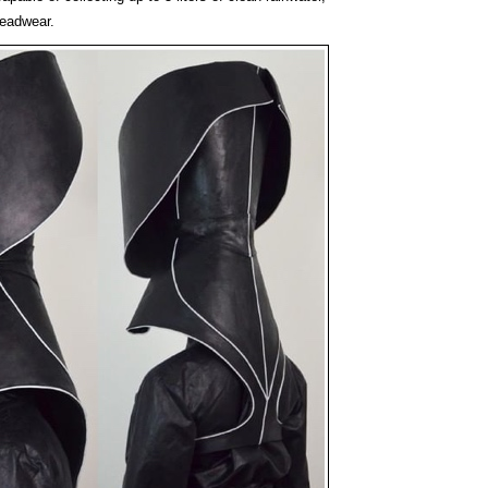
headwear.