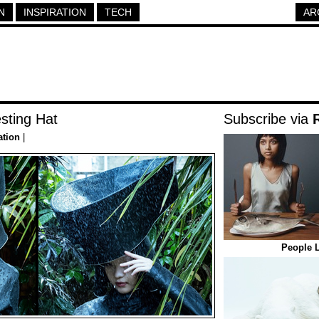
N
INSPIRATION
TECH
AR
sting Hat
Subscribe via
ation
|
People L