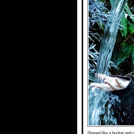
Shaped like a bucket and ca