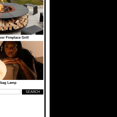
r Fireplace Grill
dbag Lamp