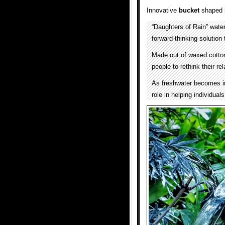
Innovative
bucket
shaped
“Daughters of Rain” wate
forward-thinking solution 
Made out of waxed cotton
people to rethink their r
As freshwater becomes inc
role in helping individual