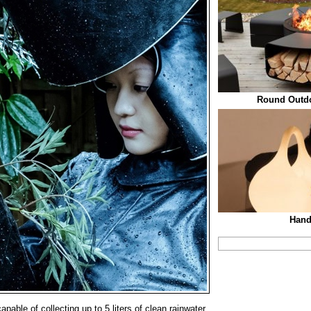
Round Outdoo
Han
pable of collecting up to 5 liters of clean rainwater,