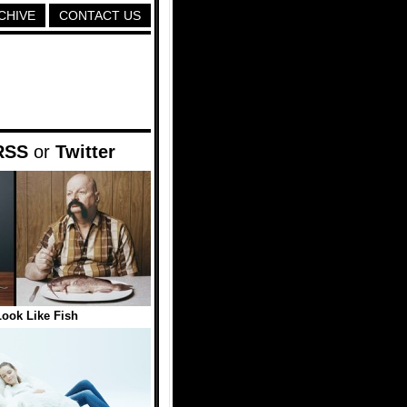
CHIVE
CONTACT US
RSS
or
Twitter
ook Like Fish