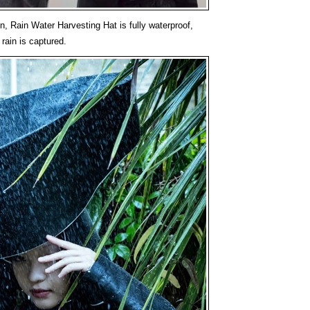
n, Rain Water Harvesting Hat is fully waterproof,
 rain is captured.