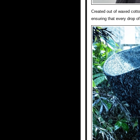
Created out of waxed cotto
ensuring that every drop of