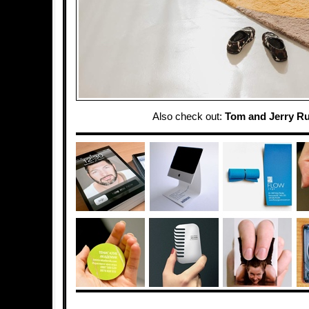
Also check out:
Tom and Jerry R