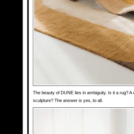
The beauty of DUNE lies in ambiguity. Is it a rug? A
sculpture? The answer is yes, to all.