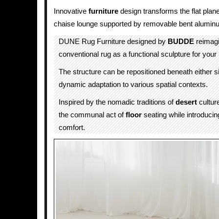
Innovative
furniture
design transforms the flat plane 
chaise lounge supported by removable bent alumin
DUNE Rug Furniture designed by
BUDDE
reimagi
conventional rug as a functional sculpture for you
The structure can be repositioned beneath either si
dynamic adaptation to various spatial contexts.
Inspired by the nomadic traditions of
desert
cultur
the communal act of
floor
seating while introducin
comfort.