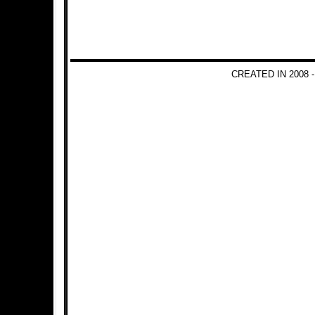
CREATED IN 2008 