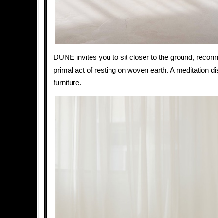
DUNE invites you to sit closer to the ground, reconn
primal act of resting on woven earth. A meditation d
furniture.