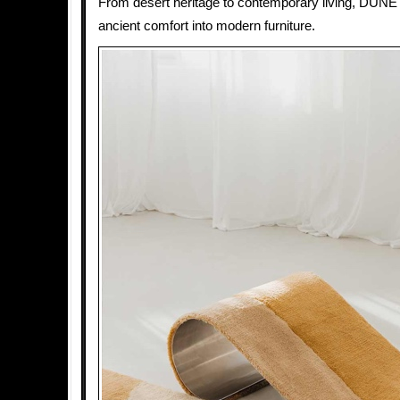
From desert heritage to contemporary living, DUNE
ancient comfort into modern furniture.