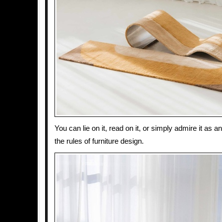
You can lie on it, read on it, or simply admire it as a
the rules of furniture design.