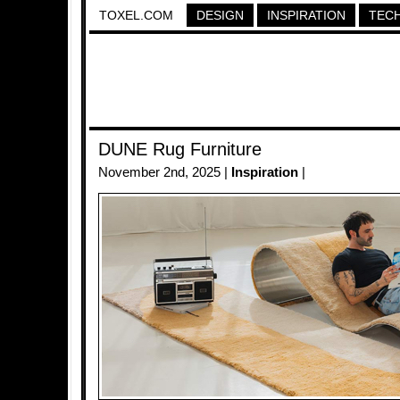
TOXEL.COM
DESIGN
INSPIRATION
TEC
DUNE Rug Furniture
November 2nd, 2025 |
Inspiration
|