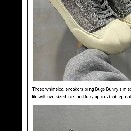
These whimsical sneakers bring Bugs Bunny’s mis
life with oversized toes and furry uppers that replica