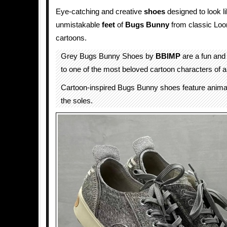
Eye-catching and creative
shoes
designed to look li
unmistakable
feet
of
Bugs Bunny
from classic Lo
cartoons.
Grey Bugs Bunny Shoes by
BBIMP
are a fun and 
to one of the most beloved cartoon characters of al
Cartoon-inspired Bugs Bunny shoes feature animal
the soles.