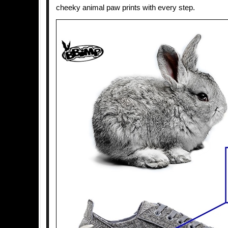
cheeky animal paw prints with every step.