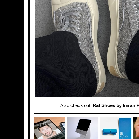
Also check out:
Rat Shoes by Imran 