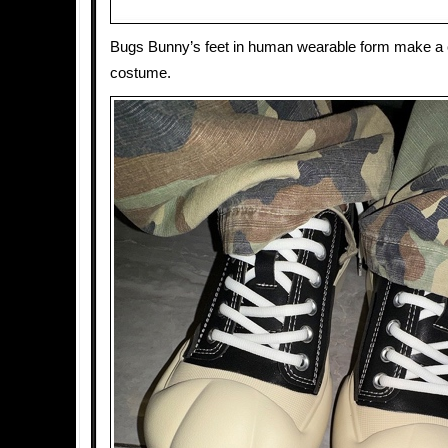
Bugs Bunny’s feet in human wearable form make a 
costume.