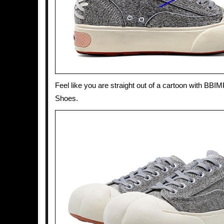
Feel like you are straight out of a cartoon with BB
Shoes.