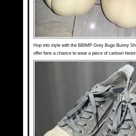
Hop into style with the BBIMP Grey Bugs Bunny Sh
offer fans a chance to wear a piece of cartoon histor