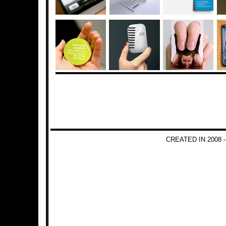
CREATED IN 2008 