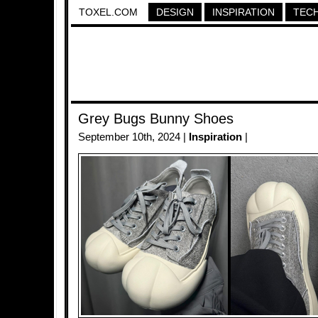
TOXEL.COM
DESIGN
INSPIRATION
TEC
Grey Bugs Bunny Shoes
September 10th, 2024 |
Inspiration
|