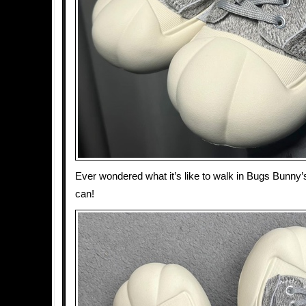
Ever wondered what it’s like to walk in Bugs Bunn
can!