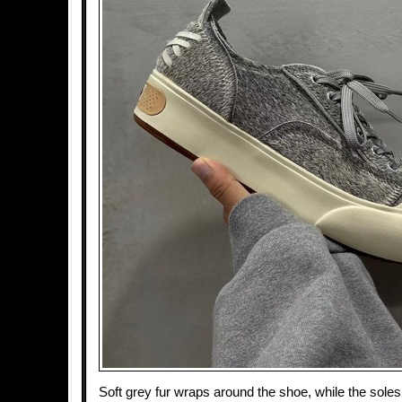
Soft grey fur wraps around the shoe, while the sole