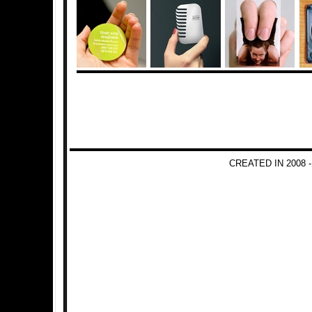
CREATED IN 2008 