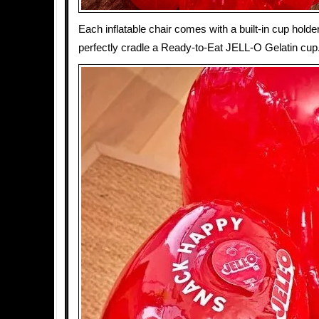
Each inflatable chair comes with a built-in cup holde
perfectly cradle a Ready-to-Eat JELL-O Gelatin cup