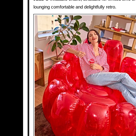
lounging comfortable and delightfully retro.