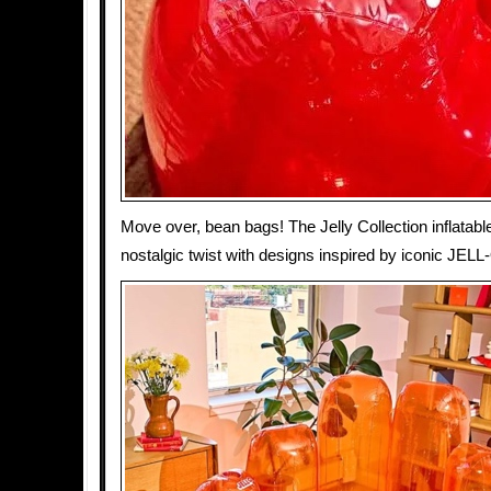
Move over, bean bags! The Jelly Collection inflatable
nostalgic twist with designs inspired by iconic JEL