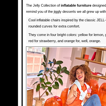
The Jelly Collection of
inflatable
furniture
designed
remind you of the jiggly desserts we all grew up with
Cool inflatable chairs inspired by the classic JEL
rounded curves for extra comfort.
They come in four bright colors: yellow for lemon, 
red for strawberry, and orange for, well, orange.