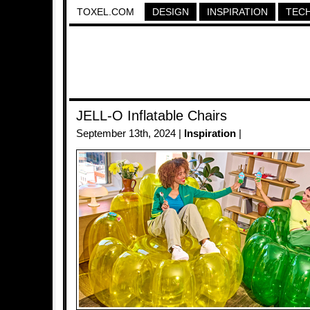
TOXEL.COM
DESIGN
INSPIRATION
TEC
JELL-O Inflatable Chairs
September 13th, 2024 |
Inspiration
|