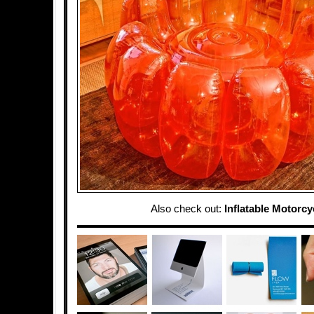
Also check out:
Inflatable Motorcy