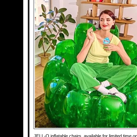
JELL-O inflatable chairs, available for limited tim