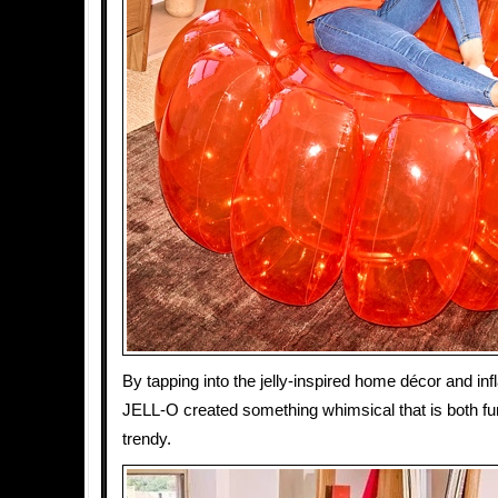
By tapping into the jelly-inspired home décor and infl
JELL-O created something whimsical that is both fu
trendy.