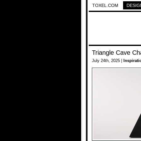
TOXEL.COM
DESIG
Triangle Cave Ch
July 24th, 2025 |
Inspirati