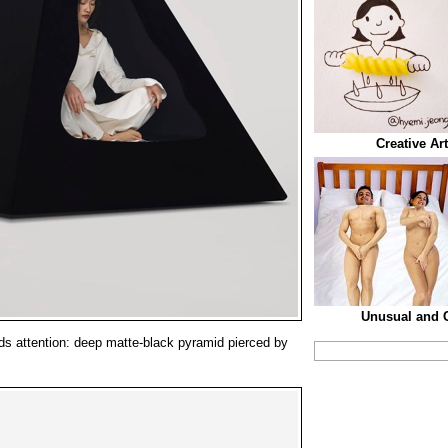
Creative Ar
Unusual and C
s attention: deep matte-black pyramid pierced by
.