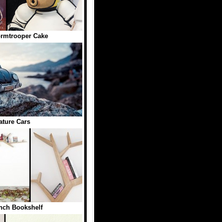
rmtrooper Cake
ature Cars
nch Bookshelf