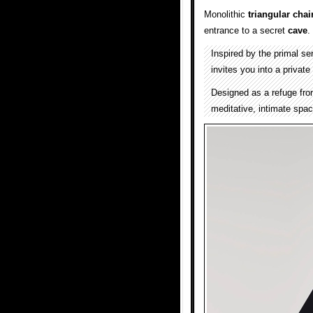
Monolithic
triangular
chai
entrance to a secret
cave
.
Inspired by the primal se
invites you into a private
Designed as a refuge fro
meditative, intimate space