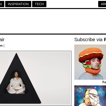
N
INSPIRATION
TECH
AR
air
Subscribe via
on
|
Fo