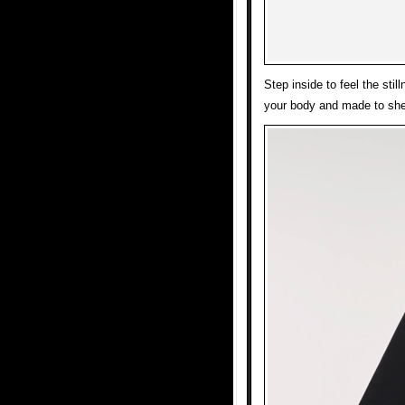
Step inside to feel the sti
your body and made to she