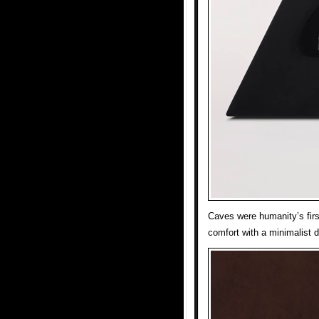
Caves were humanity’s firs
comfort with a minimalist 