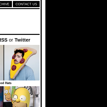
CHIVE
CONTACT US
RSS
or
Twitter
od Hats