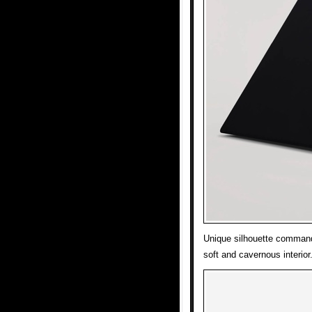
Unique silhouette command
soft and cavernous interior