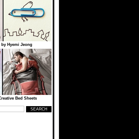
t by Hyemi Jeong
reative Bed Sheets