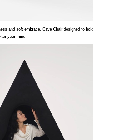
llness and soft embrace. Cave Chair designed to hold
lter your mind.