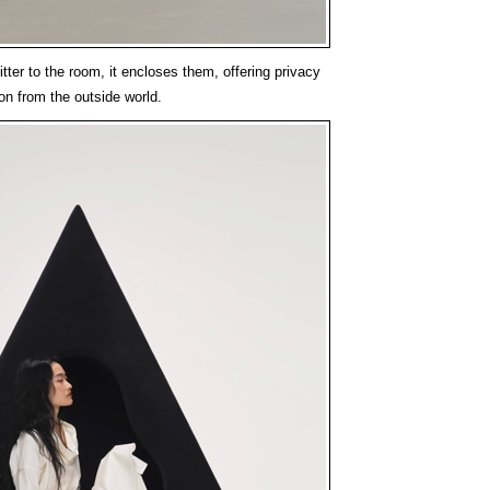
tter to the room, it encloses them, offering privacy
on from the outside world.