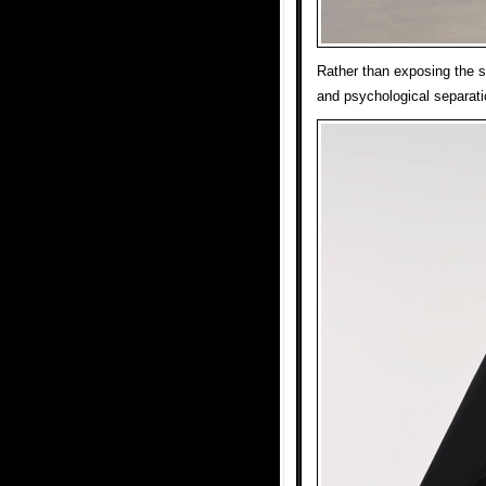
Rather than exposing the si
and psychological separati