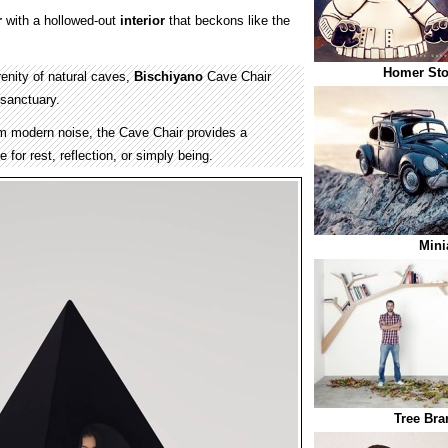
r
with a hollowed-out
interior
that beckons like the
Homer Sto
renity of natural caves,
Bischiyano
Cave Chair
 sanctuary.
m modern noise, the Cave Chair provides a
 for rest, reflection, or simply being.
Mini
Tree Bra