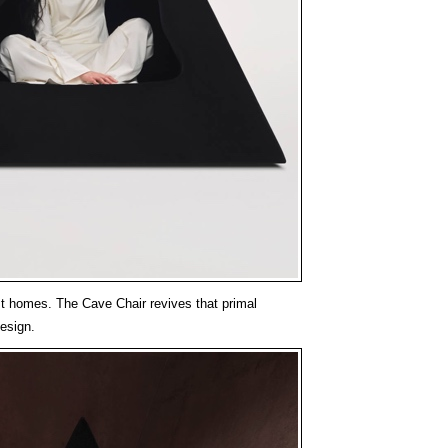
t homes. The Cave Chair revives that primal
design.