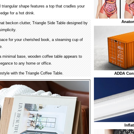
 triangular shape features a top that cradles your
edge for a hot drink.
Anato
 that beckon clutter, Triangle Side Table designed by
implicity.
space for your cherished book, a steaming cup of
e.
a minimal base, wooden coffee table appears to
elegance to any home or office.
estyle with the Triangle Coffee Table.
ADDA Cont
Infla