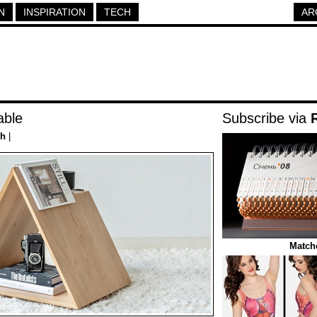
N
INSPIRATION
TECH
AR
able
Subscribe via
ch
|
Match