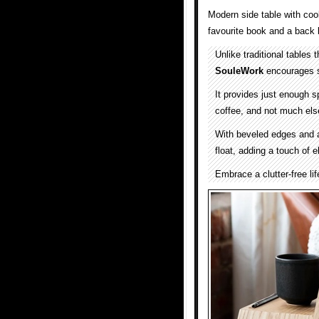
Modern side table with cool
favourite book and a back l
Unlike traditional tables
SouleWork
encourages s
It provides just enough 
coffee, and not much els
With beveled edges and 
float, adding a touch of 
Embrace a clutter-free lif