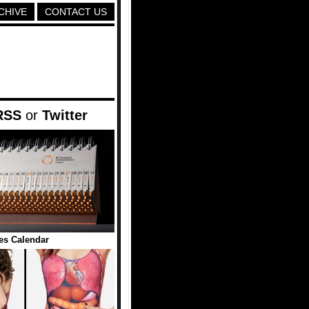
CHIVE
CONTACT US
RSS
or
Twitter
es Calendar