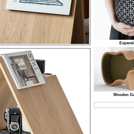
Expanda
Wooden Gu