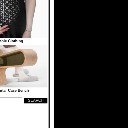
ble Clothing
itar Case Bench