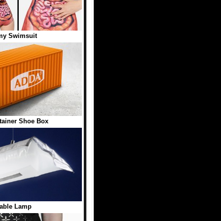
my Swimsuit
ainer Shoe Box
table Lamp