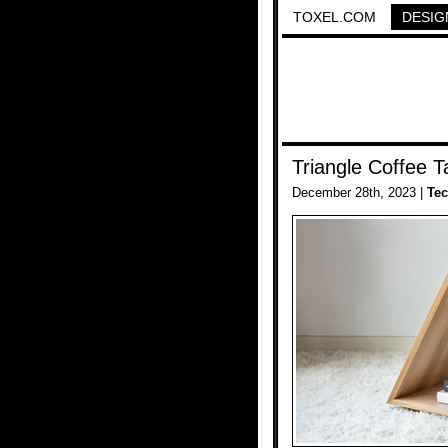
TOXEL.COM
DESIG
Triangle Coffee T
December 28th, 2023 |
Te