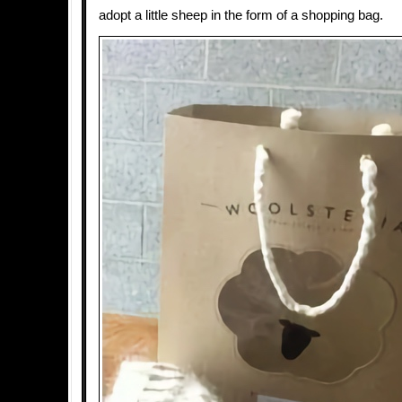
adopt a little sheep in the form of a shopping bag.