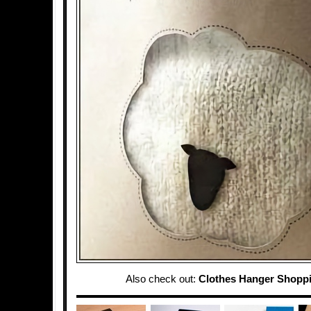
Also check out:
Clothes Hanger Shopp