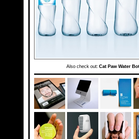
Also check out:
Cat Paw Water Bot