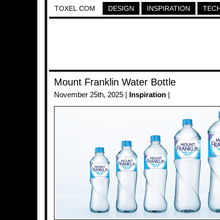
TOXEL.COM
DESIGN
INSPIRATION
TEC
Mount Franklin Water Bottle
November 25th, 2025 |
Inspiration
|