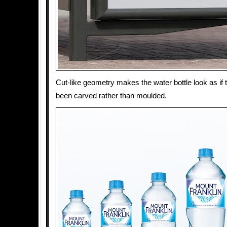
Cut-like geometry makes the water bottle look as if 
been carved rather than moulded.