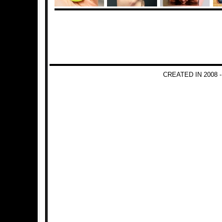
CREATED IN 2008 