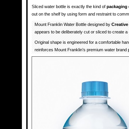
Sliced water bottle is exactly the kind of
packaging 
out on the shelf by using form and restraint to comm
Mount Franklin Water Bottle designed by
Creative
appears to be deliberately cut or sliced to create a 
Original shape is engineered for a comfortable hand
reinforces Mount Franklin’s premium water brand p