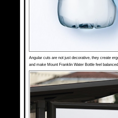
Angular cuts are not just decorative, they create e
and make Mount Franklin Water Bottle feel balanced