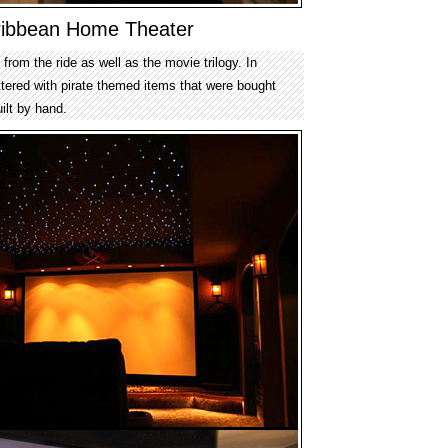
aribbean Home Theater
from the ride as well as the movie trilogy. In
ttered with pirate themed items that were bought
ilt by hand.