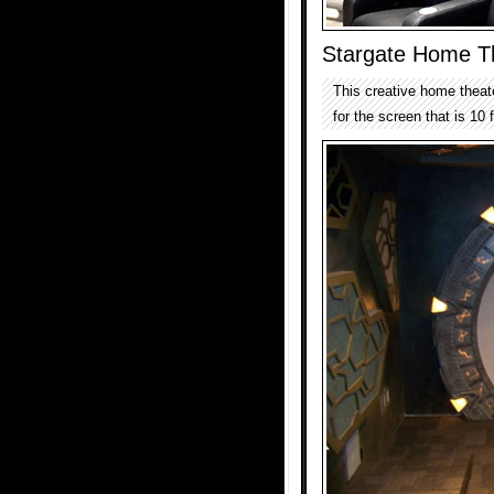
Stargate Home T
This creative home theate
for the screen that is 10 