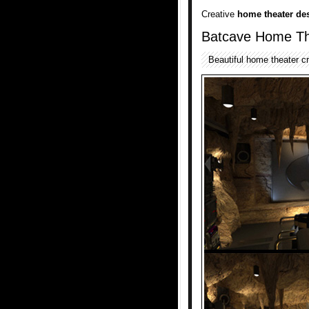
Creative
home theater de
Batcave Home Th
Beautiful home theater c