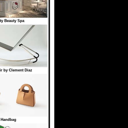
tty Beauty Spa
r by Clement Diaz
t Handbag