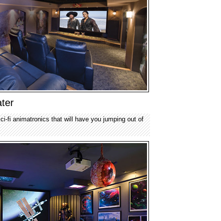
ter
ci-fi animatronics that will have you jumping out of