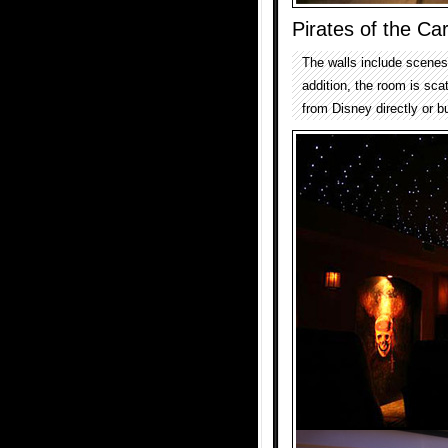
Pirates of the C
The walls include scenes 
addition, the room is sca
from Disney directly or bu