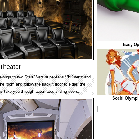
Easy Op
Theater
elongs to two Start Wars super-fans Vic Wertz and
e room and follow the backlit floor to either the
aths take you through automated sliding doors.
Sochi Olympi