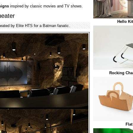
signs
inspired by classic movies and TV shows.
eater
Hello Ki
reated by Elite HTS for a Batman fanatic.
Rocking Chai
Fla