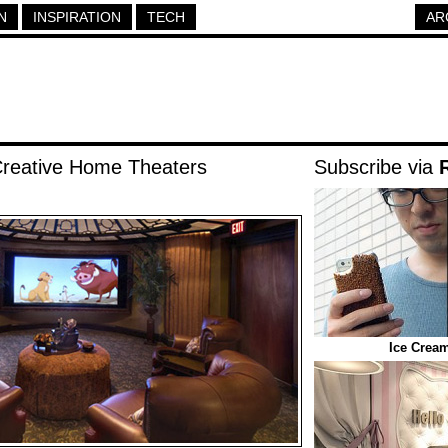
N
INSPIRATION
TECH
AR
Creative Home Theaters
Subscribe via
Ice Crea