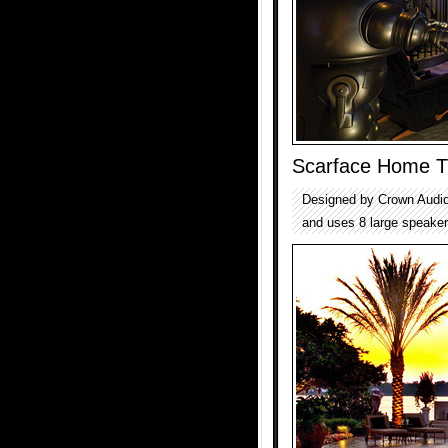
Scarface Home T
Designed by Crown Audio,
and uses 8 large speaker