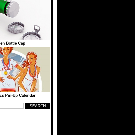
en Bottle Cap
cs Pin-Up Calendar