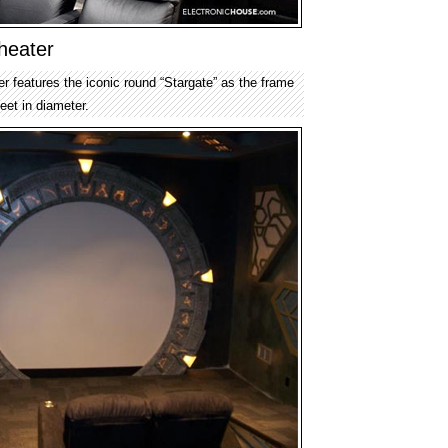
heater
r features the iconic round “Stargate” as the frame
feet in diameter.