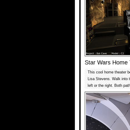
Star Wars Home 
This cool home theater b
Lisa Stevens. Walk into th
left or the right. Both p