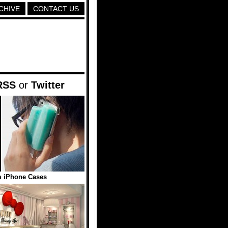
CHIVE
CONTACT US
RSS
or
Twitter
m iPhone Cases