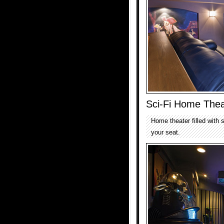
Sci-Fi Home Thea
Home theater filled with s
your seat.