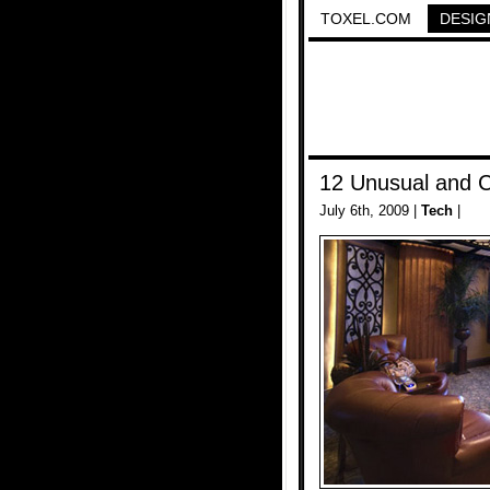
TOXEL.COM
DESIG
12 Unusual and 
July 6th, 2009 |
Tech
|