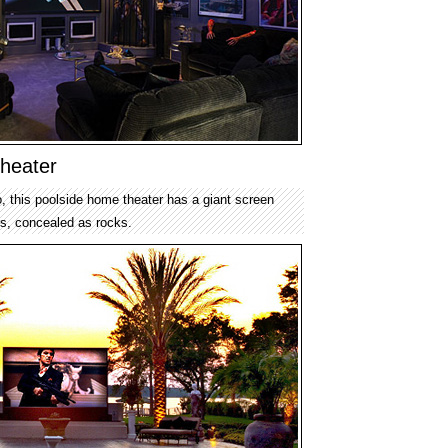
heater
 this poolside home theater has a giant screen
s, concealed as rocks.