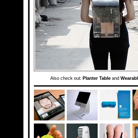
Also check out:
Planter Table
and
Wearabl