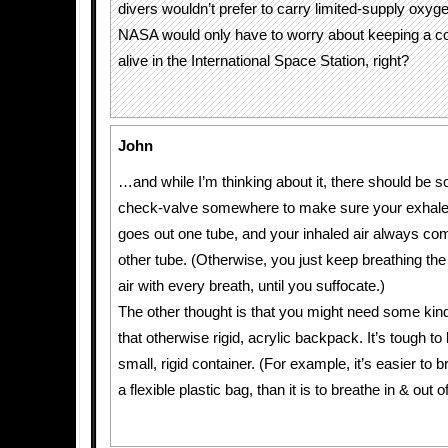
divers wouldn’t prefer to carry limited-supply oxyge
NASA would only have to worry about keeping a c
alive in the International Space Station, right?
John
…and while I’m thinking about it, there should be s
check-valve somewhere to make sure your exhale
goes out one tube, and your inhaled air always co
other tube. (Otherwise, you just keep breathing t
air with every breath, until you suffocate.)
The other thought is that you might need some kind
that otherwise rigid, acrylic backpack. It’s tough to
small, rigid container. (For example, it’s easier to b
a flexible plastic bag, than it is to breathe in & out o