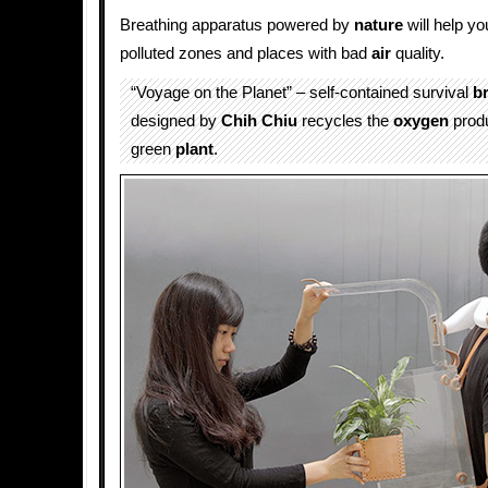
Breathing apparatus powered by
nature
will help yo
polluted zones and places with bad
air
quality.
“Voyage on the Planet” – self-contained survival
b
designed by
Chih Chiu
recycles the
oxygen
produ
green
plant
.