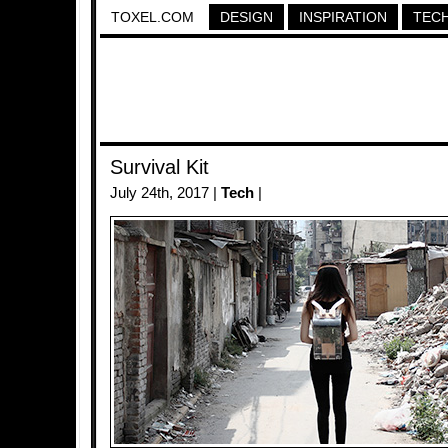
TOXEL.COM
DESIGN
INSPIRATION
TEC
Survival Kit
July 24th, 2017 |
Tech
|