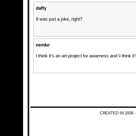
daffy
It was just a joke, right?
eemke
I think it’s an art-project for awarness and \i think it
CREATED IN 2008 