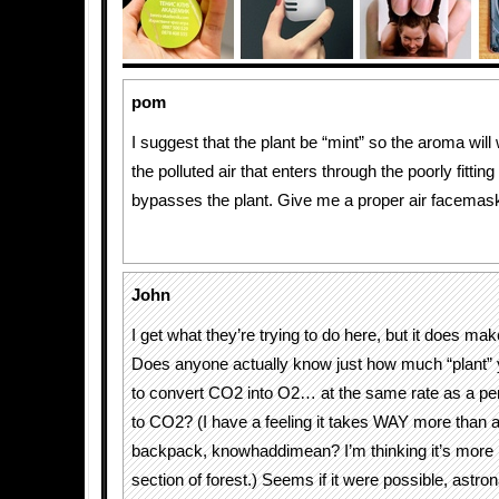
pom
I suggest that the plant be “mint” so the aroma will
the polluted air that enters through the poorly fitti
bypasses the plant. Give me a proper air facemask 
John
I get what they’re trying to do here, but it does m
Does anyone actually know just how much “plant” 
to convert CO2 into O2… at the same rate as a p
to CO2? (I have a feeling it takes WAY more than a 
backpack, knowhaddimean? I’m thinking it’s more l
section of forest.) Seems if it were possible, astr