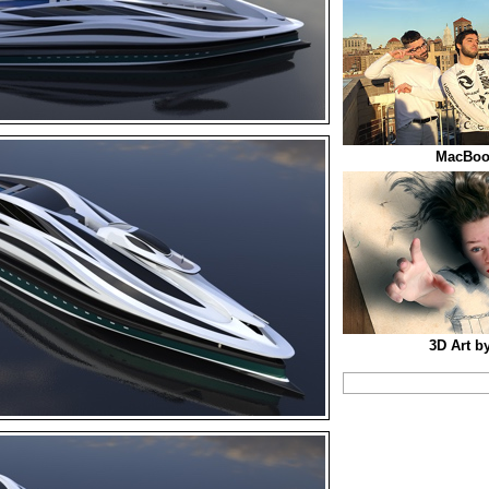
MacBook
3D Art b