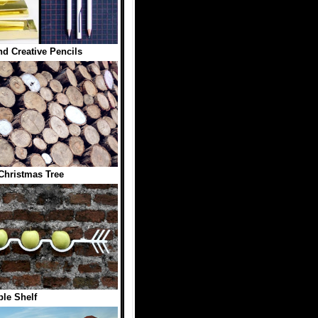
d Creative Pencils
hristmas Tree
le Shelf