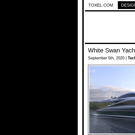
TOXEL.COM
DESIG
White Swan Yach
September 5th, 2020 |
Tec