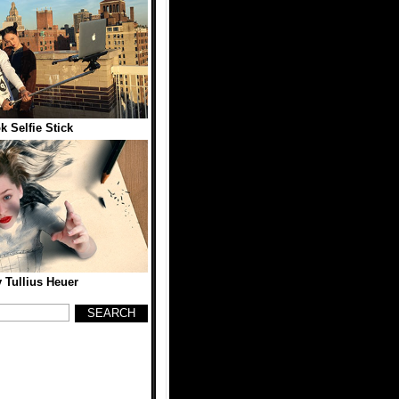
 Selfie Stick
y Tullius Heuer