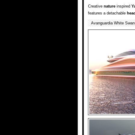
Creative
nature
inspired
Y
features a detachable
hea
Avanguardia White Swan 