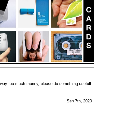
 way too much money, please do something usefull
Sep 7th, 2020