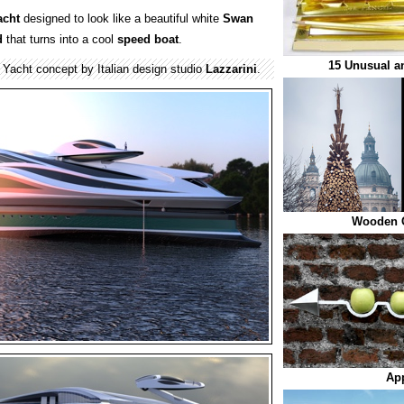
acht
designed to look like a beautiful white
Swan
d
that turns into a cool
speed
boat
.
15 Unusual an
Yacht concept by Italian design studio
Lazzarini
.
Wooden C
App