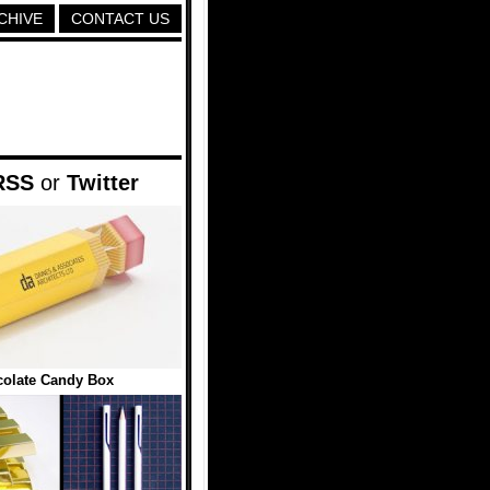
CHIVE
CONTACT US
RSS
or
Twitter
colate Candy Box