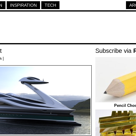
N
INSPIRATION
TECH
AR
t
Subscribe via
h
|
Pencil Cho