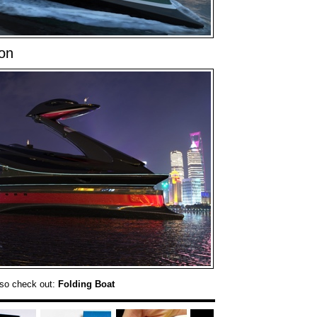
on
so check out:
Folding Boat