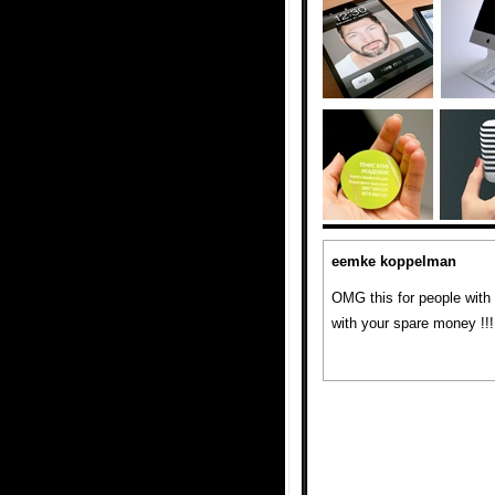
eemke koppelman
OMG this for people with
with your spare money !!!