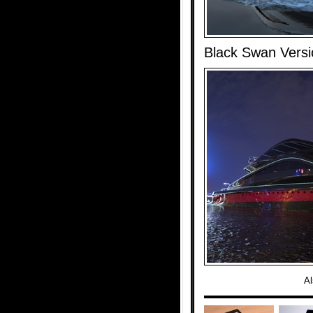
Black Swan Versi
Al