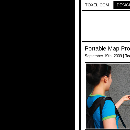
TOXEL.COM
DESIG
Portable Map Pro
September 19th, 2009 |
Te