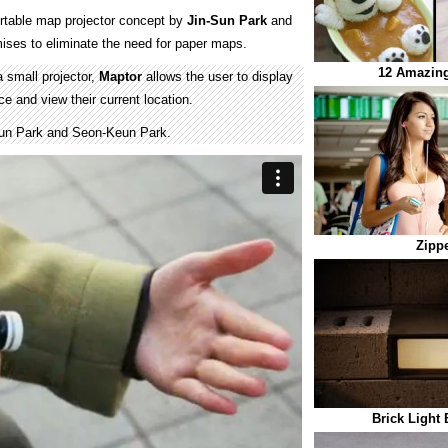
ortable map projector concept by
Jin-Sun Park
and
ises to eliminate the need for paper maps.
12 Amazing
 small projector,
Maptor
allows the user to display
e and view their current location.
un Park and Seon-Keun Park.
Zipp
Brick Light 