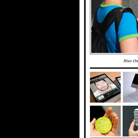
Also ch