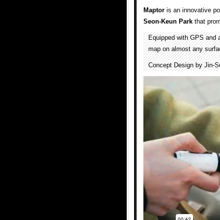
Maptor
is an innovative p
Seon-Keun Park
that prom
Equipped with GPS and a
map on almost any surfac
Concept Design by Jin-S