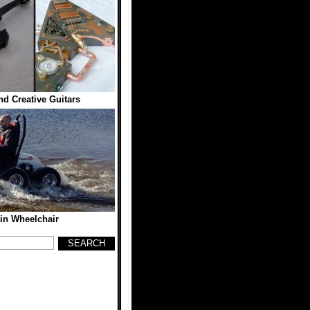
d Creative Guitars
ain Wheelchair