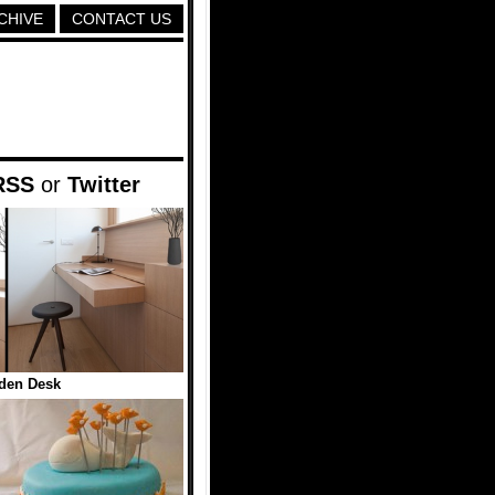
CHIVE
CONTACT US
RSS
or
Twitter
den Desk