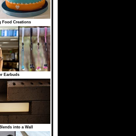
 Food Creations
er Earbuds
Blends into a Wall