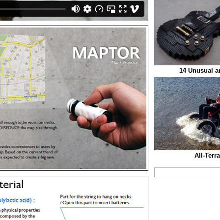
14 Unusual an
All-Terr