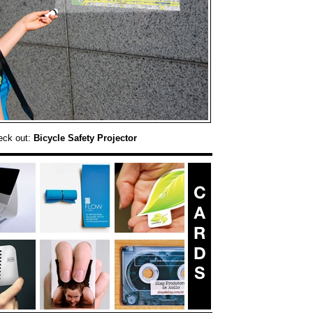
eck out:
Bicycle Safety Projector