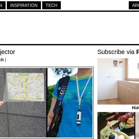
N
INSPIRATION
TECH
AR
jector
Subscribe via
ch
|
Hid