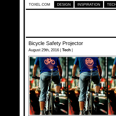
TOXEL.COM
DESIGN
INSPIRATION
TEC
Bicycle Safety Projector
August 29th, 2016 |
Tech
|