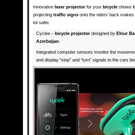
Innovative
laser projector
for your
bicycle
shows
t
projecting
traffic
signs
onto the riders’ back makes c
lot safer.
Cyclee –
bicycle
projector
designed by
Elnur B
Azerbaijan
.
Integrated computer sensors monitor the movement
and display “stop” and “turn” signals to the cars b