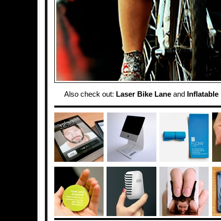
Also check out:
Laser Bike Lane
and
Inflatable