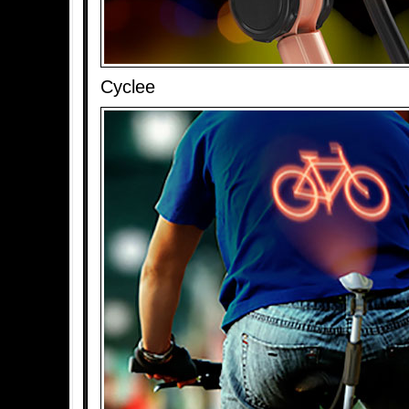
Cyclee