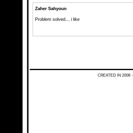
Zaher Sahyoun
Problem solved… i like
CREATED IN 2008 