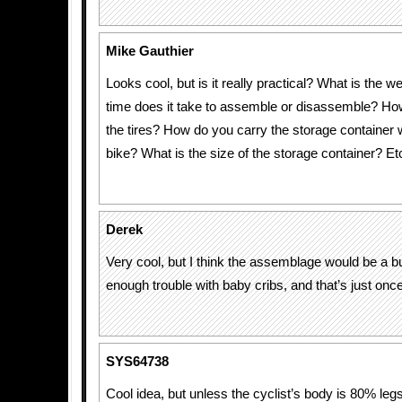
Mike Gauthier
Looks cool, but is it really practical? What is the
time does it take to assemble or disassemble? How
the tires? How do you carry the storage container w
bike? What is the size of the storage container? Etc
Derek
Very cool, but I think the assemblage would be a b
enough trouble with baby cribs, and that’s just once
SYS64738
Cool idea, but unless the cyclist’s body is 80% leg