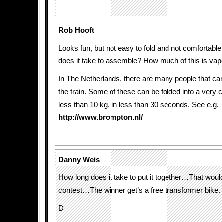
Rob Hooft
Looks fun, but not easy to fold and not comfortable
does it take to assemble? How much of this is va
In The Netherlands, there are many people that car
the train. Some of these can be folded into a ver
less than 10 kg, in less than 30 seconds. See e.g.
http://www.brompton.nl/
Danny Weis
How long does it take to put it together…That woul
contest…The winner get’s a free transformer bike.
D