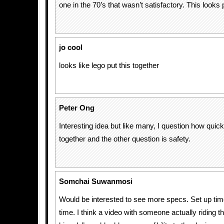
one in the 70’s that wasn’t satisfactory. This looks
jo cool
looks like lego put this together
Peter Ong
Interesting idea but like many, I question how quick i
together and the other question is safety.
Somchai Suwanmosi
Would be interested to see more specs. Set up tim
time. I think a video with someone actually riding t