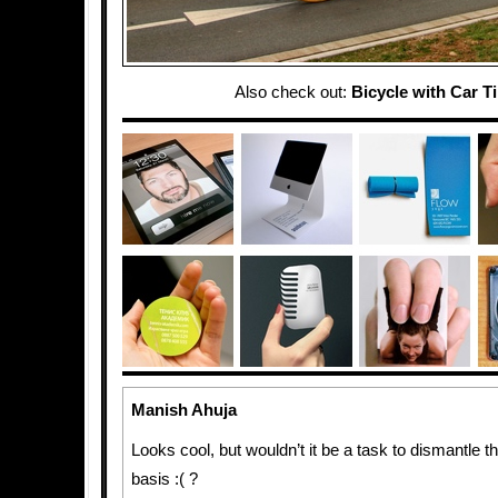
Also check out:
Bicycle with Car T
Manish Ahuja
Looks cool, but wouldn’t it be a task to dismantle th
basis :( ?