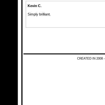
Kevin C.
Simply brilliant.
CREATED IN 2008 