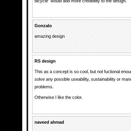
bicycle” would add more credibility to the design.
Gonzalo
amazing design
RS design
This as a concept is so cool, but not fuctional eno
solve any possible useability, sustainability or man
problems.
Otherwise I like the color.
naveed ahmad