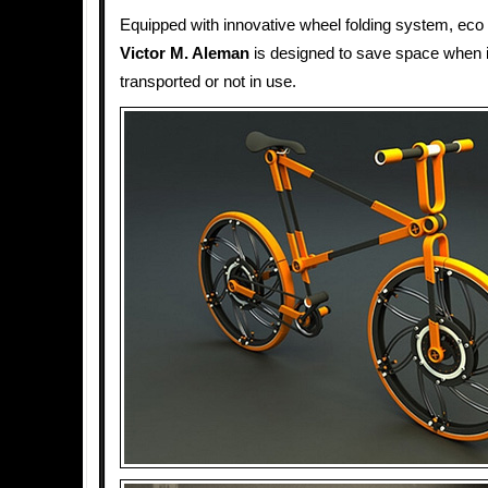
Equipped with innovative wheel folding system, eco 
Victor M. Aleman
is designed to save space when it
transported or not in use.