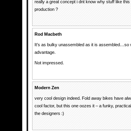
really a great concept i dnt know why stuff like this
production ?
Rod Macbeth
It’s as bulky unassembled as it is assembled…so 
advantage.
Not impressed.
Modern Zen
very cool design indeed. Fold away bikes have al
cool factor, but this one oozes it – a funky, practic
the designers :)