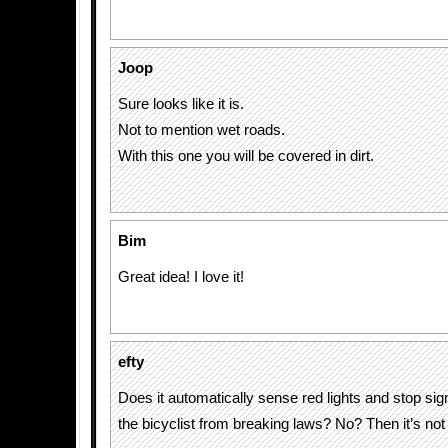
Joop
Sure looks like it is.
Not to mention wet roads.
With this one you will be covered in dirt.
Bim
Great idea! I love it!
efty
Does it automatically sense red lights and stop si
the bicyclist from breaking laws? No? Then it’s not 