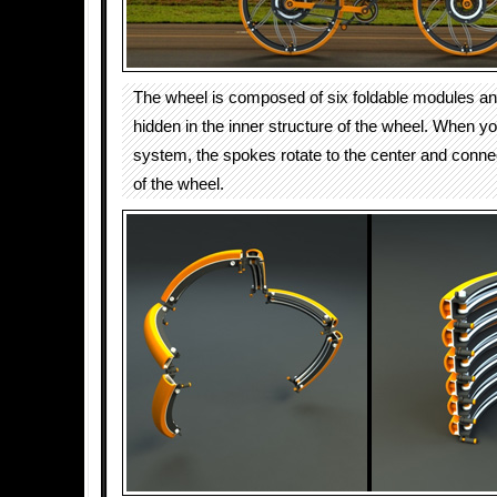
The wheel is composed of six foldable modules an
hidden in the inner structure of the wheel. When yo
system, the spokes rotate to the center and connec
of the wheel.