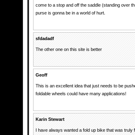
come to a stop and off the saddle (standing over the
purse is gonna be in a world of hurt.
sfdadadf
The other one on this site is better
Geoff
This is an excellent idea that just needs to be push
foldable wheels could have many applications!
Karin Stewart
I have always wanted a fold up bike that was truly 