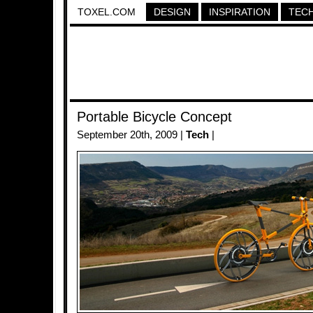
TOXEL.COM
DESIGN
INSPIRATION
TEC
Portable Bicycle Concept
September 20th, 2009 |
Tech
|