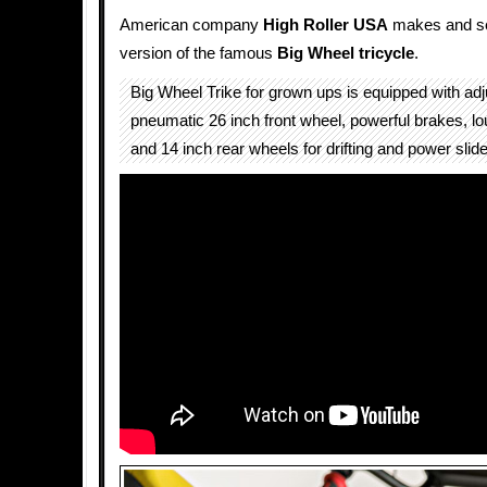
American company
High Roller USA
makes and sel
version of the famous
Big Wheel
tricycle
.
Big Wheel Trike for grown ups is equipped with adj
pneumatic 26 inch front wheel, powerful brakes, lou
and 14 inch rear wheels for drifting and power slid