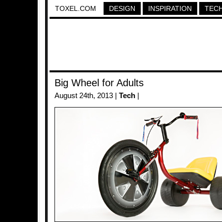
TOXEL.COM
DESIGN
INSPIRATION
TEC
Big Wheel for Adults
August 24th, 2013 |
Tech
|