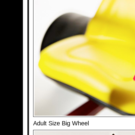
Adult Size Big Wheel