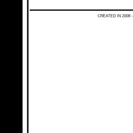
CREATED IN 2008 