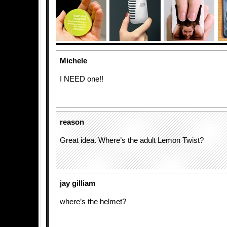
Michele
I NEED one!!
reason
Great idea. Where’s the adult Lemon Twist?
jay gilliam
where’s the helmet?