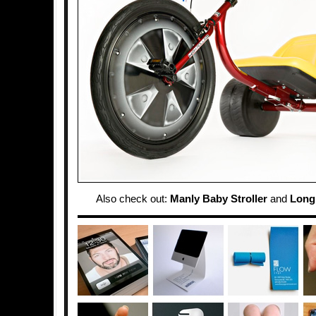
Also check out:
Manly Baby Stroller
and
Longb