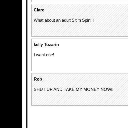
Clare
What about an adult Sit ‘n Spin!!!
kelly Tozarin
I want one!
Rob
SHUT UP AND TAKE MY MONEY NOW!!!