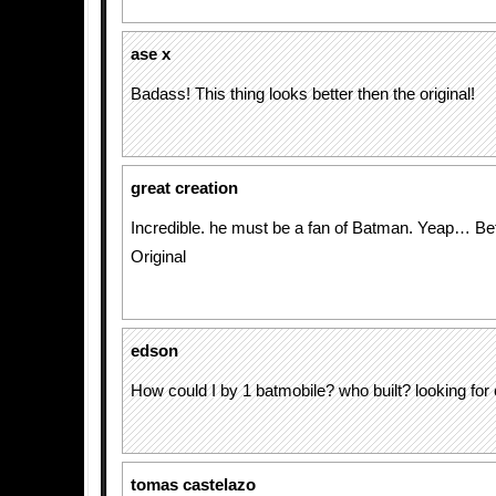
ase x
Badass! This thing looks better then the original!
great creation
Incredible. he must be a fan of Batman. Yeap… Bet
Original
edson
How could I by 1 batmobile? who built? looking for 
tomas castelazo