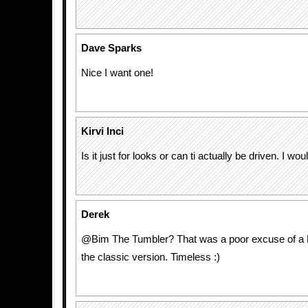
Dave Sparks
Nice I want one!
Kirvi Inci
Is it just for looks or can ti actually be driven. I would
Derek
@Bim The Tumbler? That was a poor excuse of a B
the classic version. Timeless :)