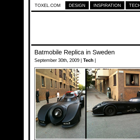
TOXEL.COM
DESIGN
INSPIRATION
TEC
Batmobile Replica in Sweden
September 30th, 2009 |
Tech
|