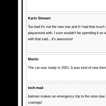
Karin Stewart
Too bad it’s not the new one and if I had that muc
playaround with, I sure wouldn’t be spending it on a
with that said…it’s awesome!
Martin
The car was ready in 2001. It was kind of new th
tech-mad
batman makes an emergency trip to the store due 
cravings!