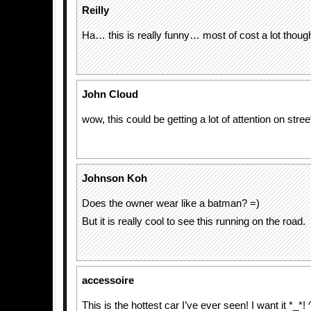
Reilly
Ha… this is really funny… most of cost a lot thou
John Cloud
wow, this could be getting a lot of attention on stree
Johnson Koh
Does the owner wear like a batman? =)
But it is really cool to see this running on the road.
accessoire
This is the hottest car I’ve ever seen! I want it *_*! 