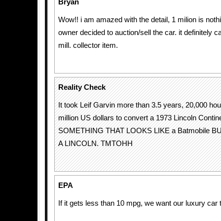
Bryan
Wow!! i am amazed with the detail, 1 milion is not
owner decided to auction/sell the car. it definitely 
mill. collector item.
Reality Check
It took Leif Garvin more than 3.5 years, 20,000 hou
million US dollars to convert a 1973 Lincoln Contine
SOMETHING THAT LOOKS LIKE a Batmobile B
A LINCOLN. TMTOHH
EPA
If it gets less than 10 mpg, we want our luxury ca