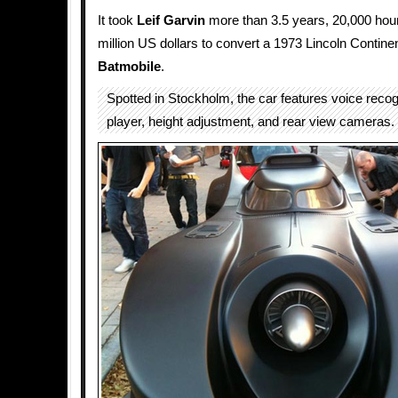
It took
Leif Garvin
more than 3.5 years, 20,000 hour
million US dollars to convert a 1973 Lincoln Continen
Batmobile
.
Spotted in Stockholm, the car features voice reco
player, height adjustment, and rear view cameras.