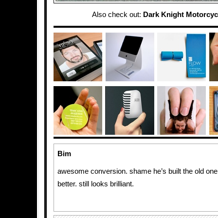
Also check out:
Dark Knight Motorcycl
Bim
awesome conversion. shame he’s built the old one
better. still looks brilliant.