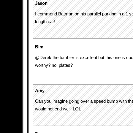
Jason
I commend Batman on his parallel parking in a 1 s
length car!
Bim
@Derek the tumbler is excellent but this one is cool.
worthy? no. plates?
Amy
Can you imagine going over a speed bump with that
would not end well. LOL