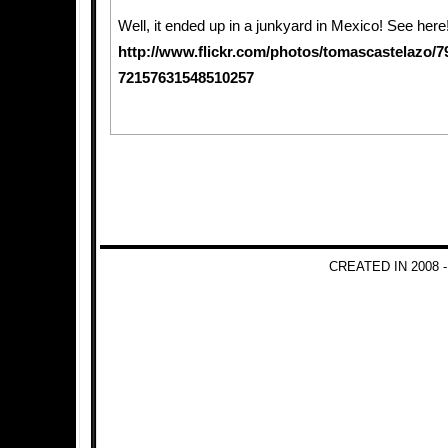
Well, it ended up in a junkyard in Mexico! See here
http://www.flickr.com/photos/tomascastelazo/7
72157631548510257
CREATED IN 2008 