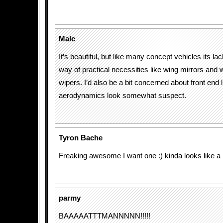
Malc
It’s beautiful, but like many concept vehicles its lacki
way of practical necessities like wing mirrors and
wipers. I’d also be a bit concerned about front end l
aerodynamics look somewhat suspect.
Tyron Bache
Freaking awesome I want one :) kinda looks like a
parmy
BAAAAATTTMANNNNN!!!!!