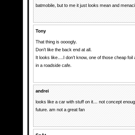
batmobile, but to me it just looks mean and menac
Tony
That thing is oooogly.
Don’t like the back end at all.
It looks like….I don’t know, one of those cheap foil
in a roadside cafe.
andrei
looks like a car with stuff on it… not concept enoug
future. am not a great fan