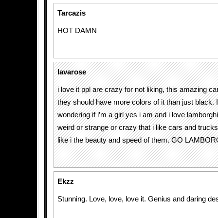
Tarcazis
HOT DAMN
lavarose
i love it ppl are crazy for not liking, this amazing c
they should have more colors of it than just black. 
wondering if i’m a girl yes i am and i love lamborghi
weird or strange or crazy that i like cars and truck
like i the beauty and speed of them. GO LAMBORGH
Ekzz
Stunning. Love, love, love it. Genius and daring des