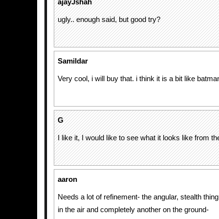
ajayJshah
ugly.. enough said, but good try?
Samildar
Very cool, i will buy that. i think it is a bit like batma
G
I like it, I would like to see what it looks like from 
aaron
Needs a lot of refinement- the angular, stealth thing
in the air and completely another on the ground-