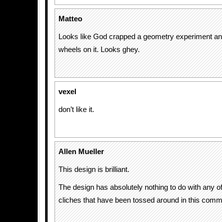
Matteo
Looks like God crapped a geometry experiment an
wheels on it. Looks ghey.
vexel
don’t like it.
Allen Mueller
This design is brilliant.
The design has absolutely nothing to do with any o
cliches that have been tossed around in this comme