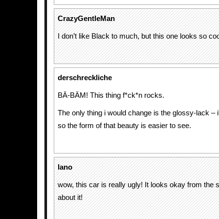
CrazyGentleMan
I don’t like Black to much, but this one looks so coo
derschreckliche
BÄ-BÄM! This thing f*ck*n rocks.
The only thing i would change is the glossy-lack – 
so the form of that beauty is easier to see.
lano
wow, this car is really ugly! It looks okay from the s
about it!