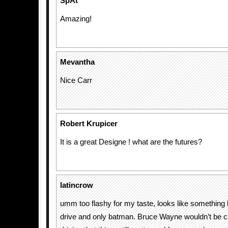
SpAt
Amazing!
Mevantha
Nice Carr
Robert Krupicer
It is a great Designe ! what are the futures?
latincrow
umm too flashy for my taste, looks like somethin
drive and only batman. Bruce Wayne wouldn’t be 