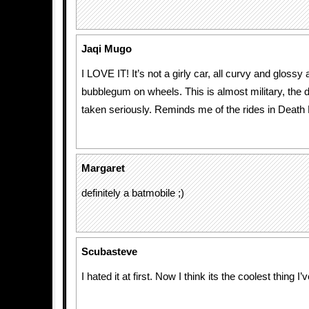
Jaqi Mugo
I LOVE IT! It’s not a girly car, all curvy and glossy 
bubblegum on wheels. This is almost military, the 
taken seriously. Reminds me of the rides in Death
Margaret
definitely a batmobile ;)
Scubasteve
I hated it at first. Now I think its the coolest thing 