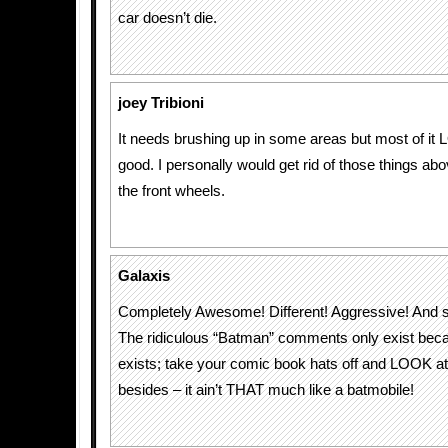
car doesn’t die.
joey Tribioni
It needs brushing up in some areas but most of it
good. I personally would get rid of those things abo
the front wheels.
Galaxis
Completely Awesome! Different! Aggressive! And 
The ridiculous “Batman” comments only exist be
exists; take your comic book hats off and LOOK at
besides – it ain’t THAT much like a batmobile!