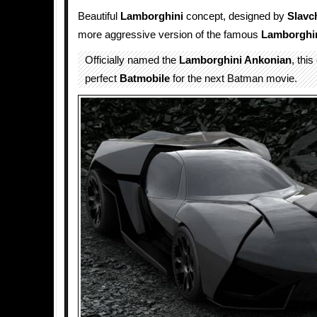
Beautiful
Lamborghini
concept, designed by
Slavc
more aggressive version of the famous
Lamborghi
Officially named the
Lamborghini Ankonian
, thi
perfect
Batmobile
for the next Batman movie.