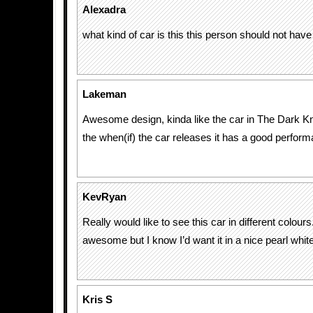
Alexadra
what kind of car is this this person should not have 
Lakeman
Awesome design, kinda like the car in The Dark Kni
the when(if) the car releases it has a good perfor
KevRyan
Really would like to see this car in different colours
awesome but I know I’d want it in a nice pearl white
Kris S