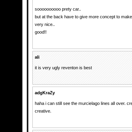
soooooooooo prety car..
but at the back have to give more concept to make t
very nice..
good!!
ali
it is very ugly reventon is best
adgKraZy
haha i can still see the murcielago lines all over. cre
creative.