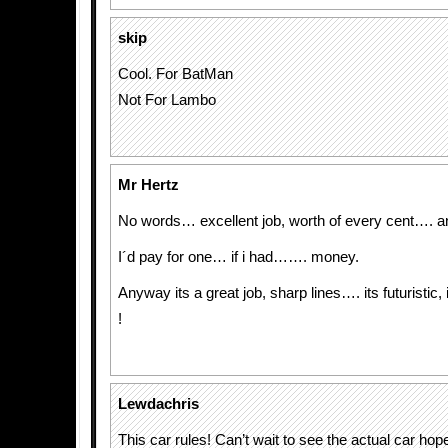
skip
Cool. For BatMan
Not For Lambo
Mr Hertz
No words… excellent job, worth of every cent…. a
I´d pay for one… if i had……. money.
Anyway its a great job, sharp lines…. its futuristic
!
Lewdachris
This car rules! Can’t wait to see the actual car hop