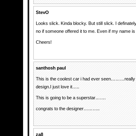
StevO
Looks slick. Kinda blocky. But still slick. I definate
no if someone offered it to me. Even if my name is
Cheers!
santhosh paul
This is the coolest car i had ever seen………reall
design.I just love it…..
This is going to be a superstar…….
congrats to the designer………..
za8