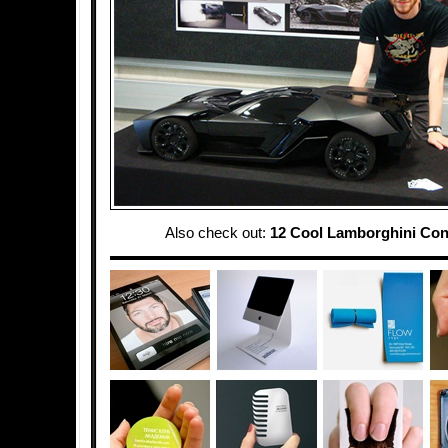
Also check out:
12 Cool Lamborghini Con