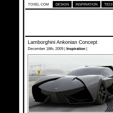
TOXEL.COM
DESIGN
INSPIRATION
TEC
Lamborghini Ankonian Concept
December 18th, 2009 |
Inspiration
|