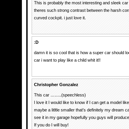
This is probably the most interesting and sleek car
theres such strong contrast between the harsh cor
curved cockpit. i just love it.
:D
damn it is so cool that is how a super car should loo
car i want to play like a child whit it!!
Christopher Gonzalez
This car ……..(speechless)
I love it I would like to know if I can get a model lik
maybe a litltle smaller that’s definitely my dream ca
see it in my garage hopefully you guys will produce 
If you do I will buy!