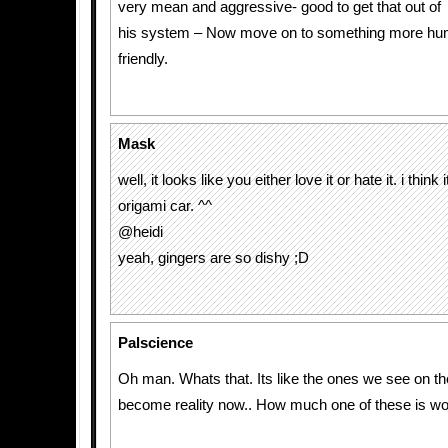
very mean and aggressive- good to get that out of
his system – Now move on to something more hum
friendly.
Mask
well, it looks like you either love it or hate it. i think 
origami car. ^^
@heidi
yeah, gingers are so dishy ;D
Palscience
Oh man. Whats that. Its like the ones we see on t
become reality now.. How much one of these is wo