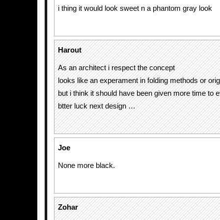
i thing it would look sweet n a phantom gray look
Harout
As an architect i respect the concept
looks like an experament in folding methods or or
but i think it should have been given more time to
btter luck next design …
Joe
None more black.
Zohar