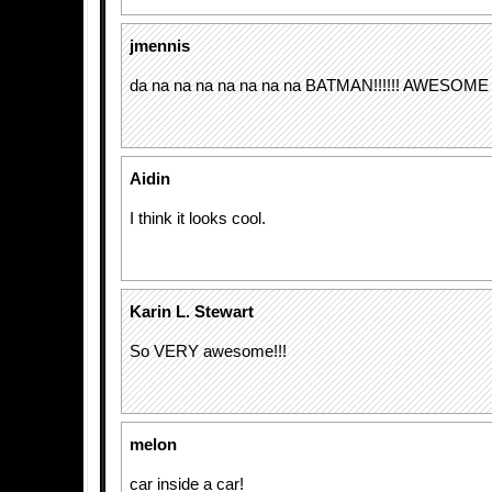
jmennis
da na na na na na na na BATMAN!!!!!! AWESOME
Aidin
I think it looks cool.
Karin L. Stewart
So VERY awesome!!!
melon
car inside a car!