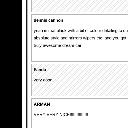
dennis cannon
yeah in mat black with a bit of colour detailing to sho
absolute style and mirrors wipers etc. and you got
truly awesome dream car
Fanda
very good
ARMAN
VERY VERY NICE!!!!!!!!!!!!!!!!