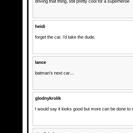
driving that thing, still pretty cool for a superheroe
heidi
forget the car. i’d take the dude.
lance
batman’s next car…
glodnykrolik
I would say it looks good but more can be done to 