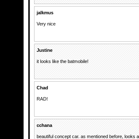
jalkmus
Very nice
Justine
it looks like the batmobile!
Chad
RAD!
cchana
beautiful concept car. as mentioned before, looks a 