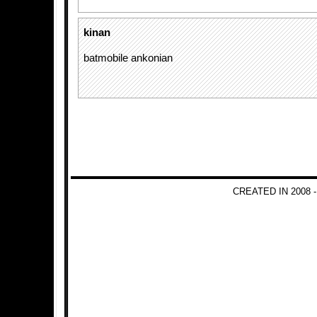
kinan
batmobile ankonian
CREATED IN 2008 