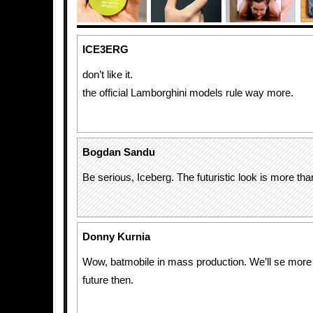
ICE3ERG
don’t like it.
the official Lamborghini models rule way more.
Bogdan Sandu
Be serious, Iceberg. The futuristic look is more t
Donny Kurnia
Wow, batmobile in mass production. We’ll se more b
future then.