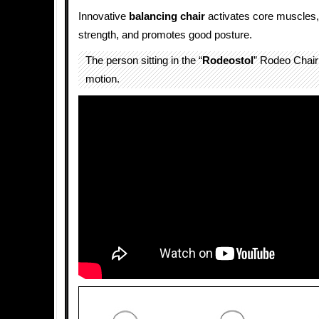
Innovative
balancing
chair
activates core muscles,
strength, and promotes good posture.
The person sitting in the “
Rodeostol
” Rodeo Chair 
motion.