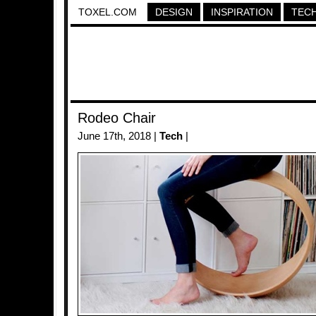
TOXEL.COM
DESIGN
INSPIRATION
TEC
Rodeo Chair
June 17th, 2018 |
Tech
|