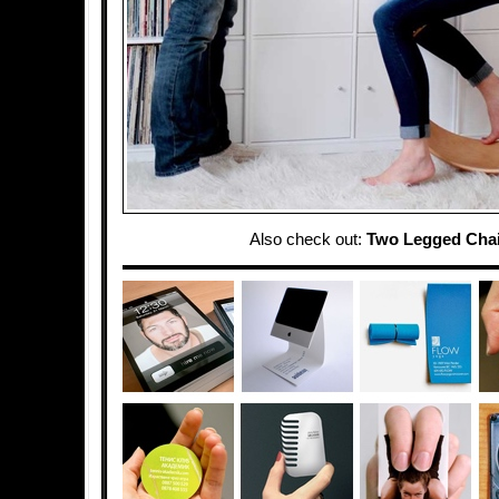
Also check out:
Two Legged Cha