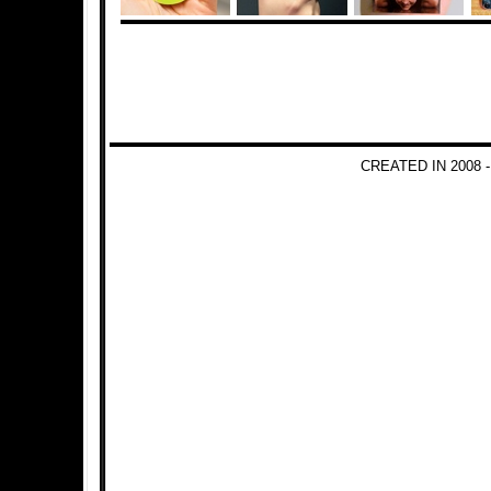
CREATED IN 2008 